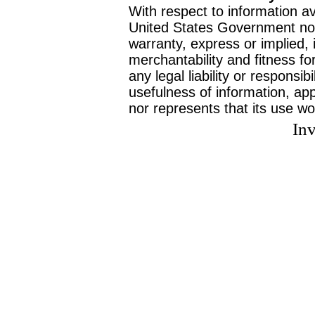
With respect to information av
United States Government no
warranty, express or implied, 
merchantability and fitness f
any legal liability or responsi
usefulness of information, ap
nor represents that its use wo
Inv