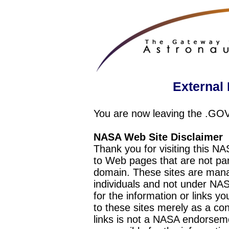
External 
You are now leaving the .GO
NASA Web Site Disclaimer
Thank you for visiting this N
to Web pages that are not pa
domain. These sites are mana
individuals and not under NAS
for the information or links y
to these sites merely as a c
links is not a NASA endorseme