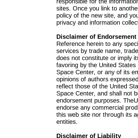
responsible for the informatio
sites. Once you link to anothe
policy of the new site, and you
privacy and information collec
Disclaimer of Endorsement
Reference herein to any speci
services by trade name, trad
does not constitute or imply
favoring by the United Stat
Space Center, or any of its 
opinions of authors expressed
reflect those of the United 
Space Center, and shall not b
endorsement purposes. TheU
endorse any commercial product
this web site nor through it
entities.
Disclaimer of Liability