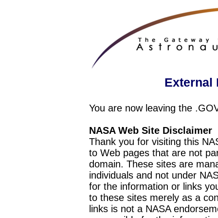
External 
You are now leaving the .GO
NASA Web Site Disclaimer
Thank you for visiting this N
to Web pages that are not pa
domain. These sites are mana
individuals and not under NAS
for the information or links y
to these sites merely as a c
links is not a NASA endorseme