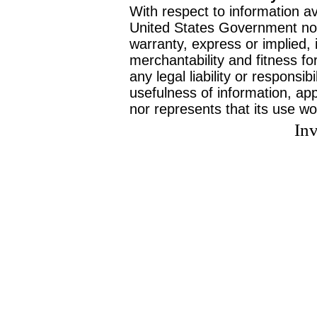
With respect to information av
United States Government no
warranty, express or implied, 
merchantability and fitness f
any legal liability or responsi
usefulness of information, ap
nor represents that its use wo
Inv