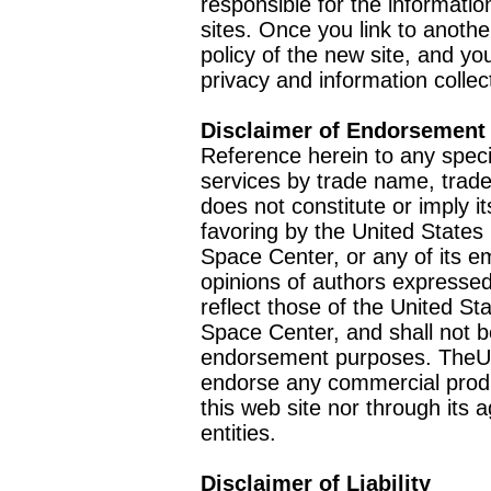
responsible for the informatio
sites. Once you link to anothe
policy of the new site, and you
privacy and information collec
Disclaimer of Endorsement
Reference herein to any speci
services by trade name, trad
does not constitute or imply
favoring by the United Stat
Space Center, or any of its 
opinions of authors expressed
reflect those of the United 
Space Center, and shall not b
endorsement purposes. TheU
endorse any commercial product
this web site nor through it
entities.
Disclaimer of Liability