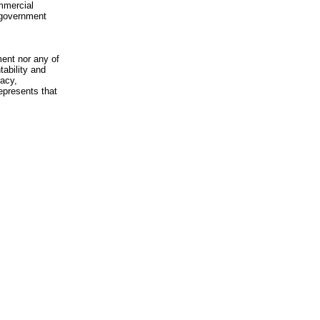
mmercial
n-government
ment nor any of
ability and
racy,
epresents that