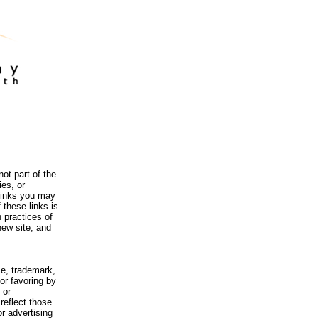
ot part of the
es, or
 links you may
 these links is
 practices of
new site, and
me, trademark,
or favoring by
 or
reflect those
r advertising