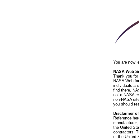
You are now l
NASA Web Sit
Thank you for 
NASA Web fami
individuals an
find there. NA
not a NASA end
non-NASA sites
you should rea
Disclaimer o
Reference her
manufacturer, 
the United St
contractors. T
of the United