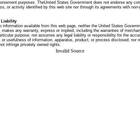
dorsement purposes. TheUnited States Government does not endorse any co
ss, or activity identified by this web site nor through its agreements with no
Liability
o information available from this web page, neither the United States Govern
 makes any warranty, express or implied, including the warranties of merchant
articular purpose; nor assumes any legal liability or responsibility for the accu
or usefulness of information, apparatus, product, or process disclosed; nor r
not infringe privately owned rights.
Invalid Source