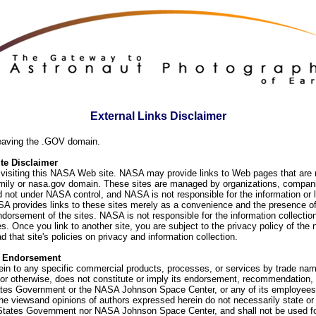
External Links Disclaimer
eaving the .GOV domain.
e Disclaimer
visiting this NASA Web site. NASA may provide links to Web pages that are n
ly or nasa.gov domain. These sites are managed by organizations, compani
d not under NASA control, and NASA is not responsible for the information or
SA provides links to these sites merely as a convenience and the presence of
orsement of the sites. NASA is not responsible for the information collection
. Once you link to another site, you are subject to the privacy policy of the 
d that site's policies on privacy and information collection.
f Endorsement
ein to any specific commercial products, processes, or services by trade na
or otherwise, does not constitute or imply its endorsement, recommendation, 
ates Government or the NASA Johnson Space Center, or any of its employees
he viewsand opinions of authors expressed herein do not necessarily state or 
 States Government nor NASA Johnson Space Center, and shall not be used fo