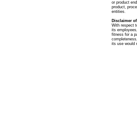
or product en
product, proce
entities.
Disclaimer of 
With respect t
its employees,
fitness for a p
completeness, 
its use would 