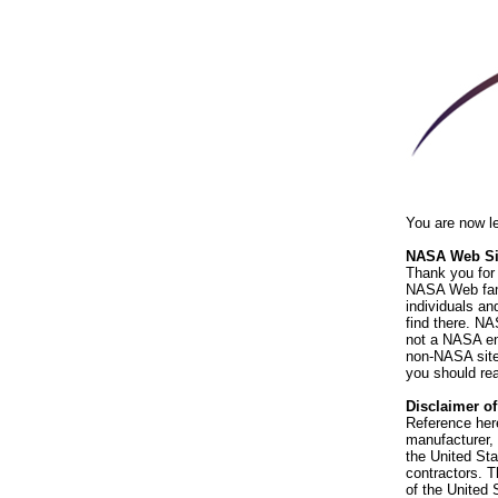
You are now l
NASA Web Sit
Thank you for 
NASA Web fami
individuals an
find there. NA
not a NASA end
non-NASA sites
you should rea
Disclaimer o
Reference her
manufacturer, 
the United St
contractors. T
of the United