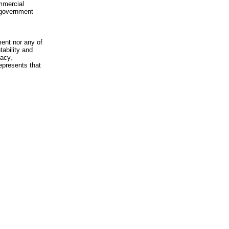
mmercial
n-government
ment nor any of
ability and
racy,
epresents that