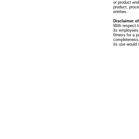
or product en
product, proce
entities.
Disclaimer of 
With respect t
its employees,
fitness for a p
completeness, 
its use would 