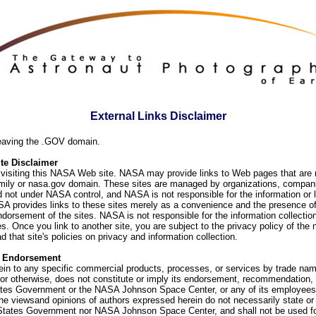
External Links Disclaimer
eaving the .GOV domain.
e Disclaimer
visiting this NASA Web site. NASA may provide links to Web pages that are n
ly or nasa.gov domain. These sites are managed by organizations, compani
d not under NASA control, and NASA is not responsible for the information or
SA provides links to these sites merely as a convenience and the presence of
orsement of the sites. NASA is not responsible for the information collection
. Once you link to another site, you are subject to the privacy policy of the 
d that site's policies on privacy and information collection.
f Endorsement
ein to any specific commercial products, processes, or services by trade na
or otherwise, does not constitute or imply its endorsement, recommendation, 
ates Government or the NASA Johnson Space Center, or any of its employees
he viewsand opinions of authors expressed herein do not necessarily state or 
 States Government nor NASA Johnson Space Center, and shall not be used fo