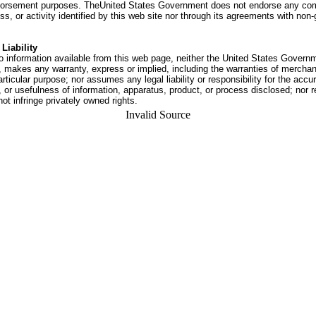
dorsement purposes. TheUnited States Government does not endorse any co
ss, or activity identified by this web site nor through its agreements with no
Liability
o information available from this web page, neither the United States Govern
 makes any warranty, express or implied, including the warranties of merchant
articular purpose; nor assumes any legal liability or responsibility for the accu
or usefulness of information, apparatus, product, or process disclosed; nor r
not infringe privately owned rights.
Invalid Source