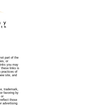
ot part of the
es, or
 links you may
 these links is
 practices of
new site, and
me, trademark,
or favoring by
 or
reflect those
r advertising