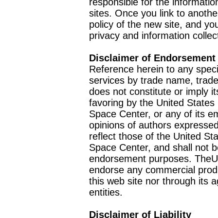
responsible for the informatio
sites. Once you link to anothe
policy of the new site, and you
privacy and information collec
Disclaimer of Endorsement
Reference herein to any speci
services by trade name, trad
does not constitute or imply
favoring by the United Stat
Space Center, or any of its 
opinions of authors expressed
reflect those of the United 
Space Center, and shall not b
endorsement purposes. TheU
endorse any commercial product
this web site nor through it
entities.
Disclaimer of Liability