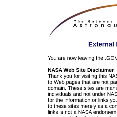
External 
You are now leaving the .GO
NASA Web Site Disclaimer
Thank you for visiting this N
to Web pages that are not pa
domain. These sites are mana
individuals and not under NAS
for the information or links y
to these sites merely as a c
links is not a NASA endorseme