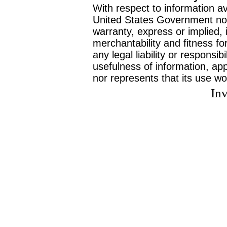
With respect to information av
United States Government no
warranty, express or implied, 
merchantability and fitness f
any legal liability or responsi
usefulness of information, ap
nor represents that its use wo
Inv