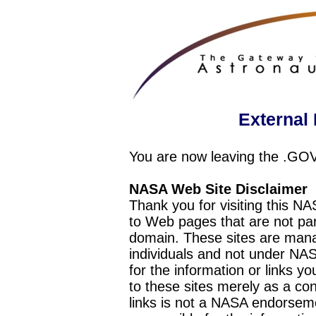
External 
You are now leaving the .GO
NASA Web Site Disclaimer
Thank you for visiting this N
to Web pages that are not pa
domain. These sites are mana
individuals and not under NAS
for the information or links y
to these sites merely as a c
links is not a NASA endorseme