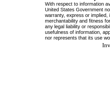
With respect to information av
United States Government no
warranty, express or implied, 
merchantability and fitness f
any legal liability or responsi
usefulness of information, ap
nor represents that its use wo
Inv