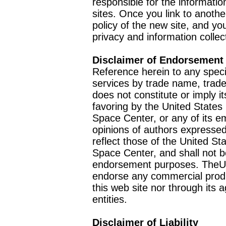
responsible for the informatio
sites. Once you link to anothe
policy of the new site, and you
privacy and information collec
Disclaimer of Endorsement
Reference herein to any speci
services by trade name, trad
does not constitute or imply
favoring by the United Stat
Space Center, or any of its 
opinions of authors expressed
reflect those of the United 
Space Center, and shall not b
endorsement purposes. TheU
endorse any commercial product
this web site nor through it
entities.
Disclaimer of Liability