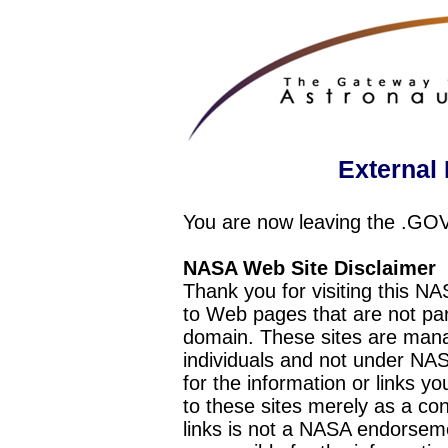
External 
You are now leaving the .GO
NASA Web Site Disclaimer
Thank you for visiting this N
to Web pages that are not pa
domain. These sites are mana
individuals and not under NAS
for the information or links y
to these sites merely as a c
links is not a NASA endorseme