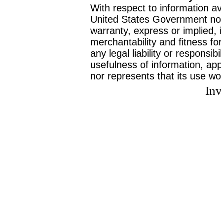
With respect to information av
United States Government no
warranty, express or implied, 
merchantability and fitness f
any legal liability or responsi
usefulness of information, ap
nor represents that its use wo
Inv