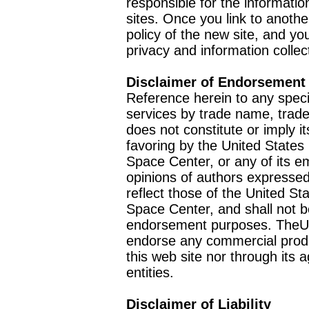
responsible for the informatio
sites. Once you link to anothe
policy of the new site, and you
privacy and information collec
Disclaimer of Endorsement
Reference herein to any speci
services by trade name, trad
does not constitute or imply
favoring by the United Stat
Space Center, or any of its 
opinions of authors expressed
reflect those of the United 
Space Center, and shall not b
endorsement purposes. TheU
endorse any commercial product
this web site nor through it
entities.
Disclaimer of Liability