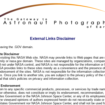
External Links Disclaimer
eaving the .GOV domain.
e Disclaimer
visiting this NASA Web site. NASA may provide links to Web pages that are n
ly or nasa.gov domain. These sites are managed by organizations, compani
d not under NASA control, and NASA is not responsible for the information or
SA provides links to these sites merely as a convenience and the presence of
orsement of the sites. NASA is not responsible for the information collection
. Once you link to another site, you are subject to the privacy policy of the 
d that site's policies on privacy and information collection.
f Endorsement
ein to any specific commercial products, processes, or services by trade na
or otherwise, does not constitute or imply its endorsement, recommendation, 
ates Government or the NASA Johnson Space Center, or any of its employees
he viewsand opinions of authors expressed herein do not necessarily state or 
 States Government nor NASA Johnson Space Center, and shall not be used fo