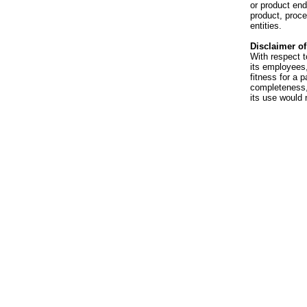
or product en
product, proce
entities.
Disclaimer of 
With respect t
its employees,
fitness for a p
completeness, 
its use would 