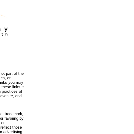
ot part of the
es, or
 links you may
 these links is
 practices of
new site, and
me, trademark,
or favoring by
 or
reflect those
r advertising