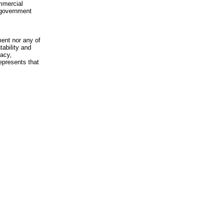
mmercial
n-government
ment nor any of
ability and
racy,
epresents that