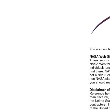
You are now l
NASA Web Sit
Thank you for 
NASA Web fami
individuals an
find there. NA
not a NASA end
non-NASA sites
you should rea
Disclaimer o
Reference her
manufacturer, 
the United St
contractors. T
of the United