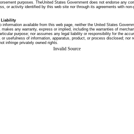
dorsement purposes. TheUnited States Government does not endorse any co
ss, or activity identified by this web site nor through its agreements with no
Liability
o information available from this web page, neither the United States Govern
 makes any warranty, express or implied, including the warranties of merchant
articular purpose; nor assumes any legal liability or responsibility for the accu
or usefulness of information, apparatus, product, or process disclosed; nor r
not infringe privately owned rights.
Invalid Source