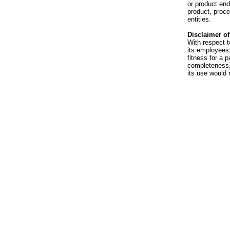
or product en
product, proce
entities.
Disclaimer of 
With respect t
its employees,
fitness for a p
completeness, 
its use would 