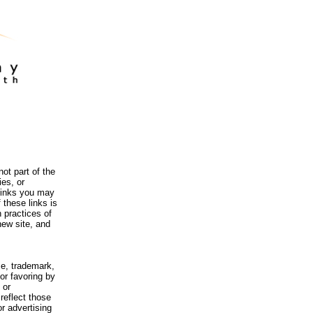
ot part of the
es, or
 links you may
 these links is
 practices of
new site, and
me, trademark,
or favoring by
 or
reflect those
r advertising