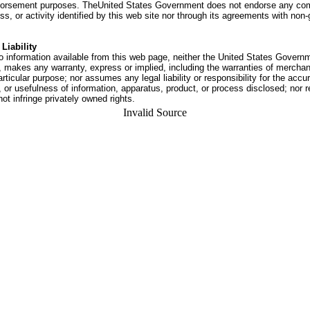
dorsement purposes. TheUnited States Government does not endorse any co
ss, or activity identified by this web site nor through its agreements with no
Liability
o information available from this web page, neither the United States Govern
 makes any warranty, express or implied, including the warranties of merchant
articular purpose; nor assumes any legal liability or responsibility for the accu
or usefulness of information, apparatus, product, or process disclosed; nor r
not infringe privately owned rights.
Invalid Source