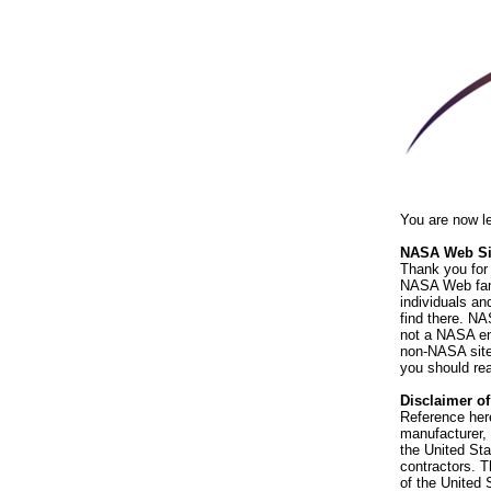
You are now l
NASA Web Sit
Thank you for 
NASA Web fami
individuals an
find there. NA
not a NASA end
non-NASA sites
you should rea
Disclaimer o
Reference her
manufacturer, 
the United St
contractors. T
of the United