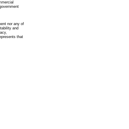
mmercial
n-government
ment nor any of
ability and
racy,
epresents that