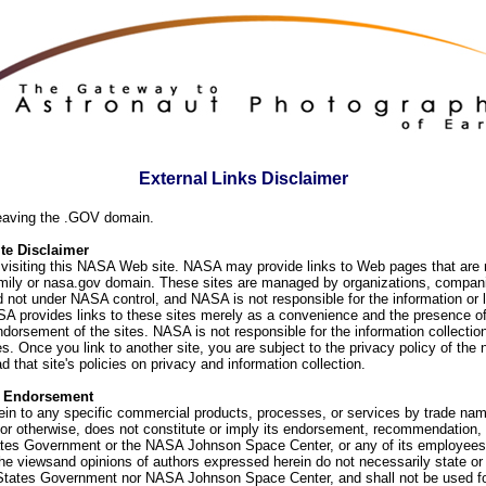
External Links Disclaimer
eaving the .GOV domain.
e Disclaimer
visiting this NASA Web site. NASA may provide links to Web pages that are n
ly or nasa.gov domain. These sites are managed by organizations, compani
d not under NASA control, and NASA is not responsible for the information or
SA provides links to these sites merely as a convenience and the presence of
orsement of the sites. NASA is not responsible for the information collection
. Once you link to another site, you are subject to the privacy policy of the 
d that site's policies on privacy and information collection.
f Endorsement
ein to any specific commercial products, processes, or services by trade na
or otherwise, does not constitute or imply its endorsement, recommendation, 
ates Government or the NASA Johnson Space Center, or any of its employees
he viewsand opinions of authors expressed herein do not necessarily state or 
 States Government nor NASA Johnson Space Center, and shall not be used fo