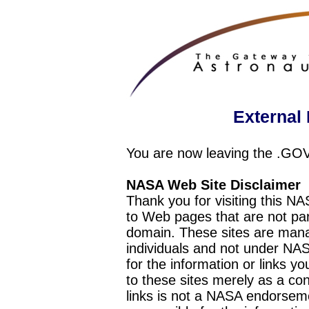
External 
You are now leaving the .GO
NASA Web Site Disclaimer
Thank you for visiting this N
to Web pages that are not pa
domain. These sites are mana
individuals and not under NAS
for the information or links y
to these sites merely as a c
links is not a NASA endorseme