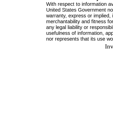
With respect to information av
United States Government no
warranty, express or implied, 
merchantability and fitness f
any legal liability or responsi
usefulness of information, ap
nor represents that its use wo
Inv