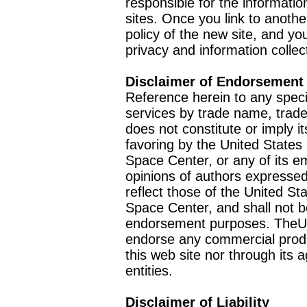
responsible for the informatio
sites. Once you link to anothe
policy of the new site, and you
privacy and information collec
Disclaimer of Endorsement
Reference herein to any speci
services by trade name, trad
does not constitute or imply
favoring by the United Stat
Space Center, or any of its 
opinions of authors expressed
reflect those of the United 
Space Center, and shall not b
endorsement purposes. TheU
endorse any commercial product
this web site nor through it
entities.
Disclaimer of Liability