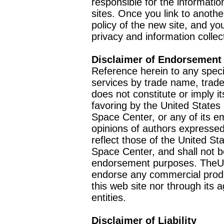
responsible for the informatio
sites. Once you link to anothe
policy of the new site, and you
privacy and information collec
Disclaimer of Endorsement
Reference herein to any speci
services by trade name, trad
does not constitute or imply
favoring by the United Stat
Space Center, or any of its 
opinions of authors expressed
reflect those of the United 
Space Center, and shall not b
endorsement purposes. TheU
endorse any commercial product
this web site nor through it
entities.
Disclaimer of Liability