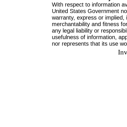
With respect to information av
United States Government no
warranty, express or implied, 
merchantability and fitness f
any legal liability or responsi
usefulness of information, ap
nor represents that its use wo
Inv