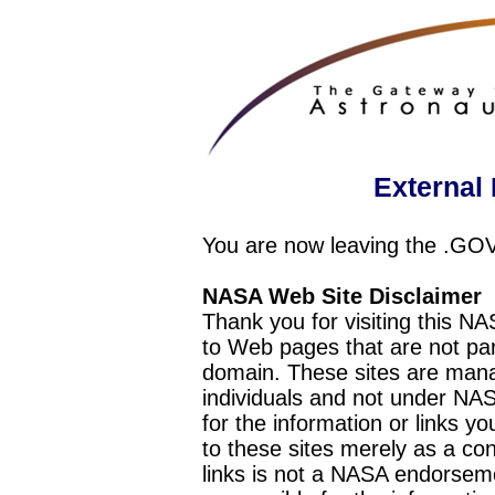
External 
You are now leaving the .GO
NASA Web Site Disclaimer
Thank you for visiting this N
to Web pages that are not pa
domain. These sites are mana
individuals and not under NAS
for the information or links y
to these sites merely as a c
links is not a NASA endorseme