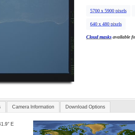
5700 x 5900 pixels
640 x 480 pixels
Cloud masks
available fo
s
Camera Information
Download Options
41.9° E