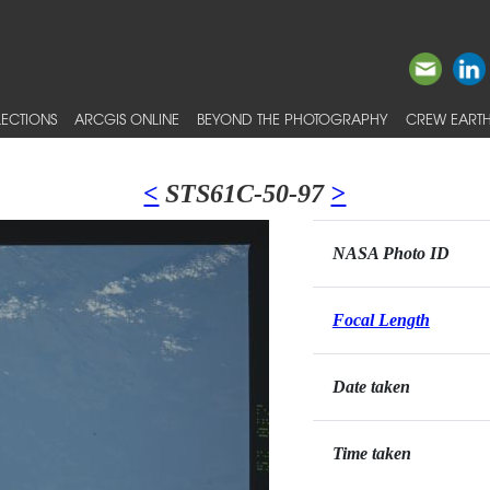
ECTIONS
ARCGIS ONLINE
BEYOND THE PHOTOGRAPHY
CREW EARTH
<
STS61C-50-97
>
NASA Photo ID
Focal Length
Date taken
Time taken