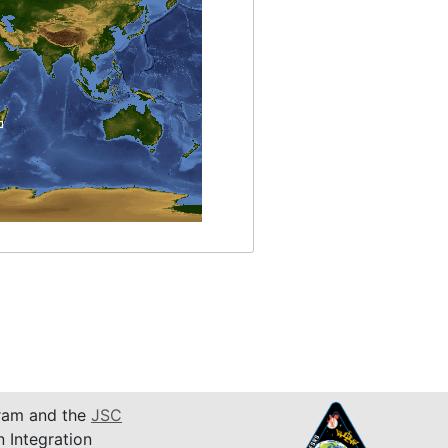
am and the
JSC
n Integration