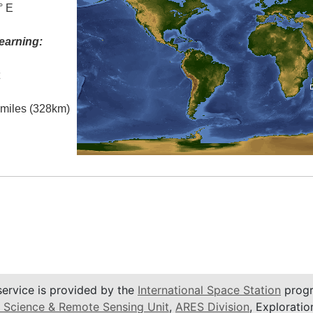
° E
earning:
t
l miles (328km)
service is provided by the
International Space Station
progr
 Science & Remote Sensing Unit
,
ARES Division
, Exploratio