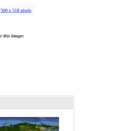
500 x 518 pixels
r this image: