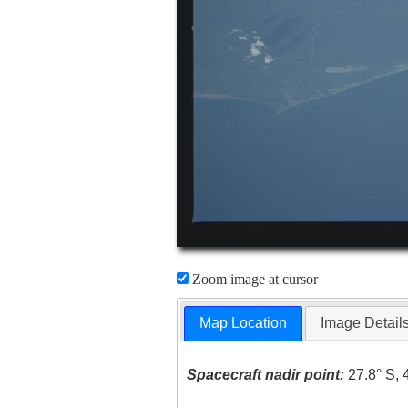
Zoom image at cursor
Map Location
Image Detail
Spacecraft nadir point:
27.8° S, 