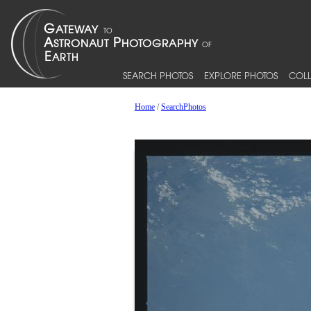
SEARCH PHOTOS
EXPLORE PHOTOS
COLL
Home
/
SearchPhotos