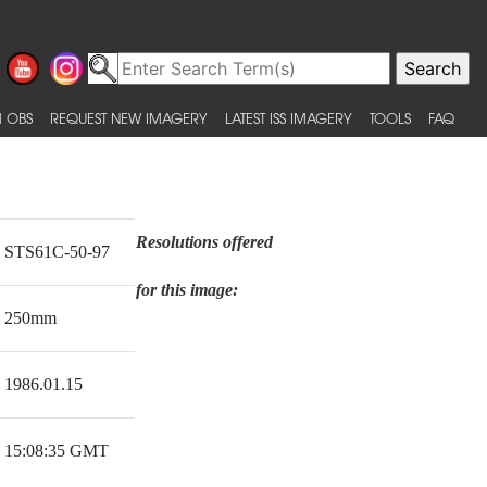
 OBS
REQUEST NEW IMAGERY
LATEST ISS IMAGERY
TOOLS
FAQ
Resolutions offered
STS61C-50-97
for this image:
250mm
1986.01.15
15:08:35 GMT