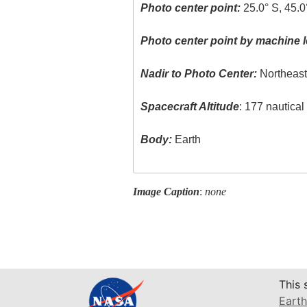
Photo center point:
25.0° S, 45.0
Photo center point by machine l
Nadir to Photo Center:
Northeas
Spacecraft Altitude
: 177 nautica
Body:
Earth
Image Caption
:
none
This 
Earth