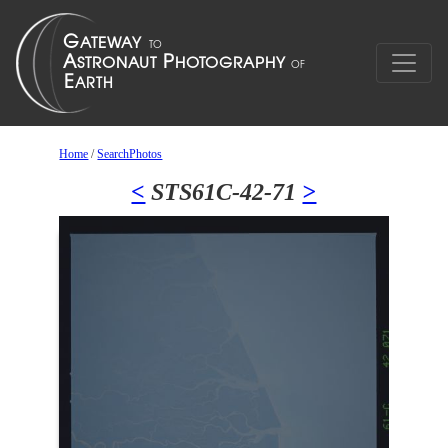
Home
/
SearchPhotos
<
STS61C-42-71
>