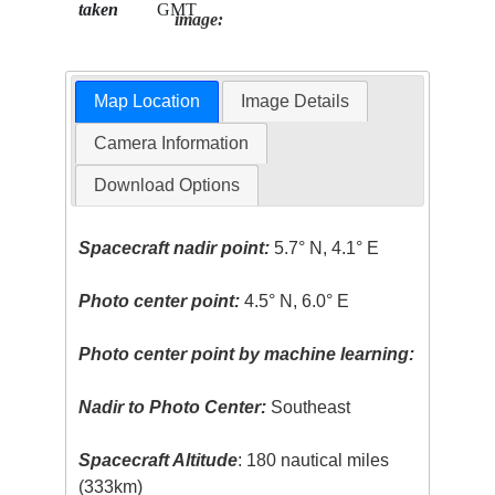
taken
GMT
image:
Map Location
Image Details
Camera Information
Download Options
Spacecraft nadir point:
5.7° N, 4.1° E
Photo center point:
4.5° N, 6.0° E
Photo center point by machine learning:
Nadir to Photo Center:
Southeast
Spacecraft Altitude
: 180 nautical miles
(333km)