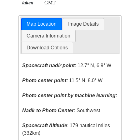
taken
GMT
Map Location
Image Details
Camera Information
Download Options
Spacecraft nadir point:
12.7° N, 6.9° W
Photo center point:
11.5° N, 8.0° W
Photo center point by machine learning:
Nadir to Photo Center:
Southwest
Spacecraft Altitude
: 179 nautical miles
(332km)