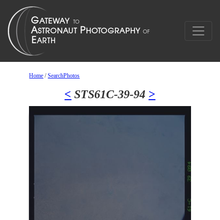
Home
/
SearchPhotos
<
STS61C-39-94
>