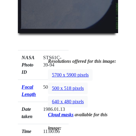
NASA
STS61C-
Resolutions offered for this image:
Photo
39-94
ID
5700 x 5900 pixels
Focal
50mm
500 x 518 pixels
Length
640 x 480 pixels
Date
1986.01.13
Cloud masks
available for this
taken
image:
Time
11:00:06