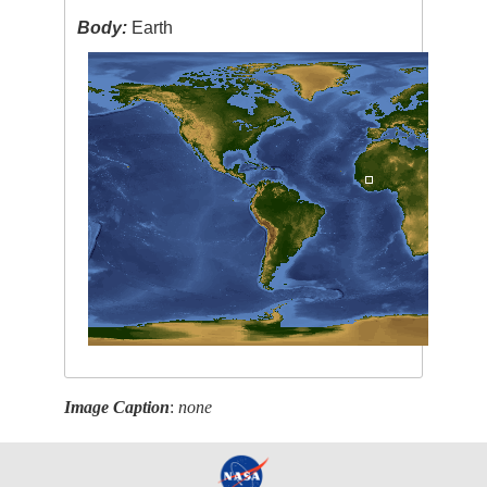
Body:
Earth
Image Caption
:
none