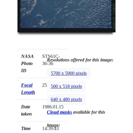
NASA
STS61C-
Resolutions offered for this image:
Photo
36-36
ID
5700 x 5900 pixels
Focal
250mm
500 x 518 pixels
Length
640 x 480 pixels
Date
1986.01.15
Cloud masks
available for this
taken
image:
Time
14:39:43