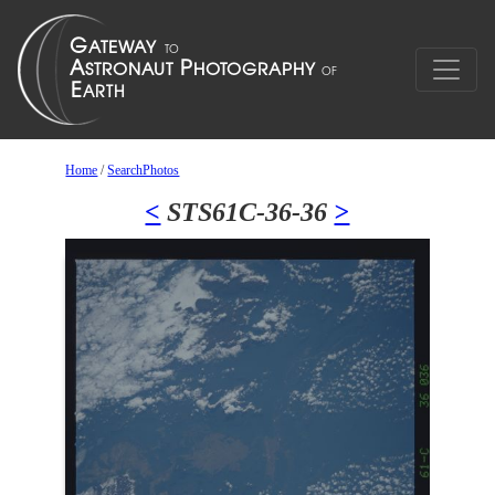
Home
/
SearchPhotos
<
STS61C-36-36
>