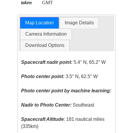
taken
GMT
Map Location
Image Details
Camera Information
Download Options
Spacecraft nadir point:
5.4° N, 65.2° W
Photo center point:
3.5° N, 62.5° W
Photo center point by machine learning:
Nadir to Photo Center:
Southeast
Spacecraft Altitude
: 181 nautical miles
(335km)