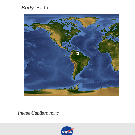
Body:
Earth
Image Caption
:
none