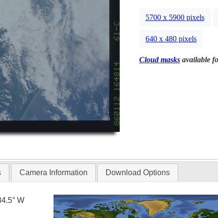
5700 x 5900 pixels
640 x 480 pixels
Cloud masks
available fo
s
Camera Information
Download Options
84.5° W