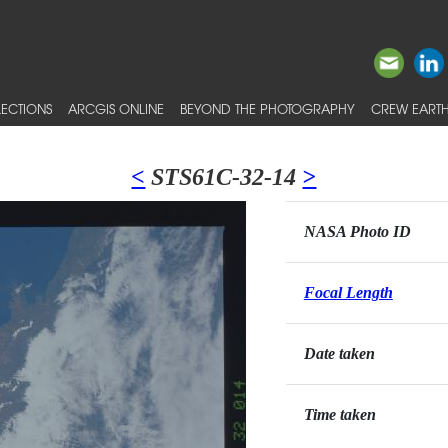
ECTIONS
ARCGIS ONLINE
BEYOND THE PHOTOGRAPHY
CREW EARTH
<
STS61C-32-14
>
NASA Photo ID
Focal Length
Date taken
Time taken