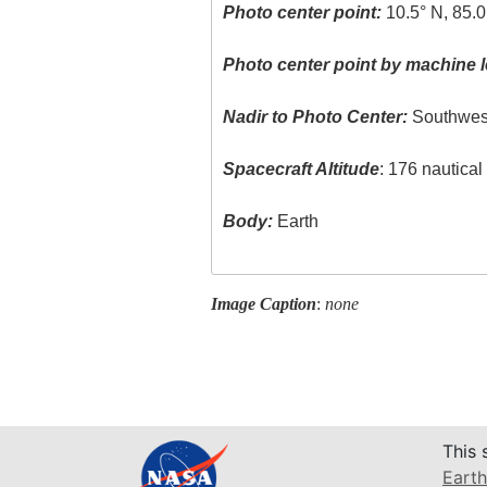
Photo center point:
10.5° N, 85.
Photo center point by machine l
Nadir to Photo Center:
Southwes
Spacecraft Altitude
: 176 nautica
Body:
Earth
Image Caption
:
none
This 
Earth