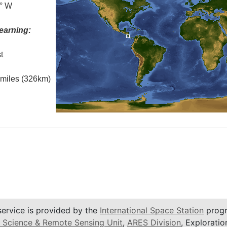
0° W
earning:
t
l miles (326km)
service is provided by the
International Space Station
progr
 Science & Remote Sensing Unit
,
ARES Division
, Exploratio