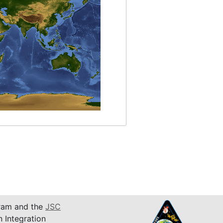
am and the
JSC
n Integration