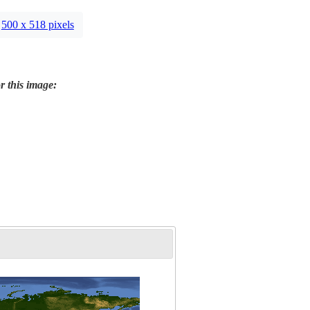
500 x 518 pixels
r this image: