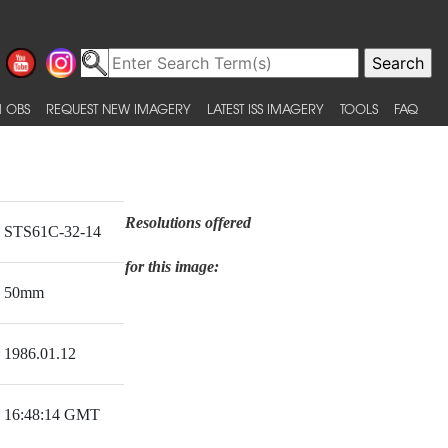
 OBS
REQUEST NEW IMAGERY
LATEST ISS IMAGERY
TOOLS
FAQ
Resolutions offered
STS61C-32-14
for this image:
50mm
1986.01.12
16:48:14 GMT