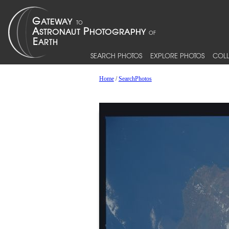
SEARCH PHOTOS
EXPLORE PHOTOS
COLL
Home
/
SearchPhotos