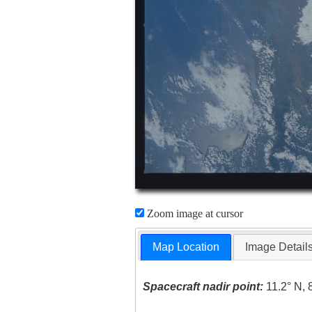
Zoom image at cursor
Map Location
Image Detail
Spacecraft nadir point:
11.2° N, 