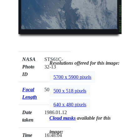
NASA
STS61C-
Resolutions offered for this image:
Photo
32-13
ID
5700 x 5900 pixels
Focal
50mm
500 x 518 pixels
Length
640 x 480 pixels
Date
1986.01.12
Cloud masks
available for this
taken
image:
Time
16:48:04