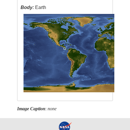
Body:
Earth
Image Caption
:
none