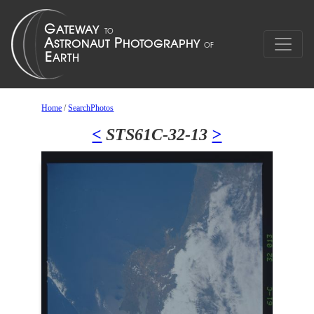
Home
/
SearchPhotos
<
STS61C-32-13
>