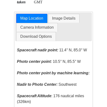
taken
GMT
Map Location
Image Details
Camera Information
Download Options
Spacecraft nadir point:
11.4° N, 85.0° W
Photo center point:
10.5° N, 85.5° W
Photo center point by machine learning:
Nadir to Photo Center:
Southwest
Spacecraft Altitude
: 176 nautical miles
(326km)