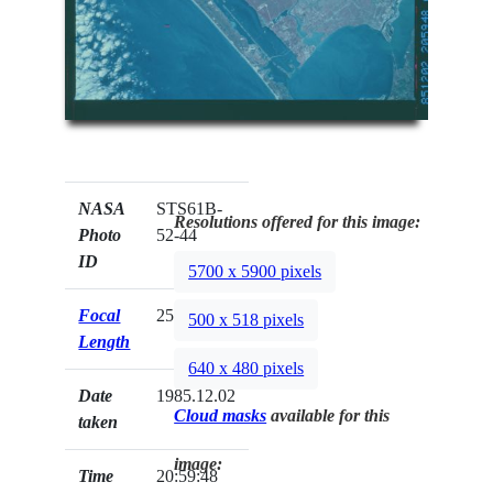
NASA
STS61B-
Resolutions offered for this image:
Photo
52-44
ID
5700 x 5900 pixels
Focal
250mm
500 x 518 pixels
Length
640 x 480 pixels
Date
1985.12.02
Cloud masks
available for this
taken
image:
Time
20:59:48