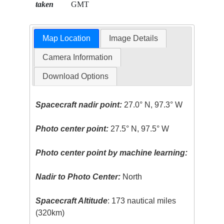
taken
GMT
Map Location
Image Details
Camera Information
Download Options
Spacecraft nadir point:
27.0° N, 97.3° W
Photo center point:
27.5° N, 97.5° W
Photo center point by machine learning:
Nadir to Photo Center:
North
Spacecraft Altitude
: 173 nautical miles
(320km)