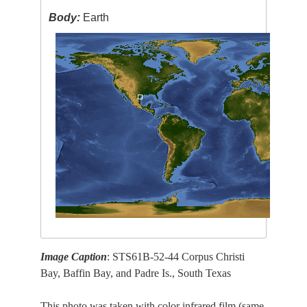
Body:
Earth
Image Caption
: STS61B-52-44 Corpus Christi
Bay, Baffin Bay, and Padre Is., South Texas
This photo was taken with color infrared film (same