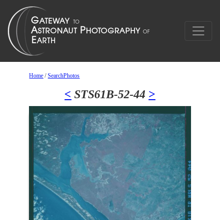
Home
/
SearchPhotos
<
STS61B-52-44
>