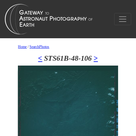
Home
/
SearchPhotos
<
STS61B-48-106
>