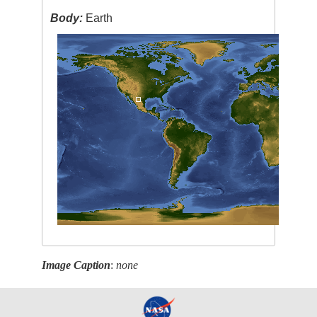
Body:
Earth
Image Caption
:
none