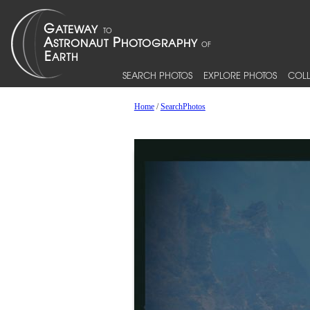
SEARCH PHOTOS
EXPLORE PHOTOS
COLL
Home
/
SearchPhotos