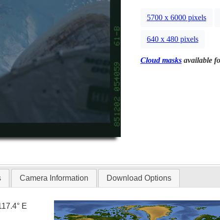
5700 x 6000 pixels
640 x 480 pixels
Cloud masks
available fo
s
Camera Information
Download Options
117.4° E