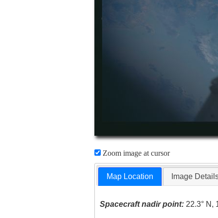
Zoom image at cursor
Map Location
Image Detail
Spacecraft nadir point:
22.3° N, 