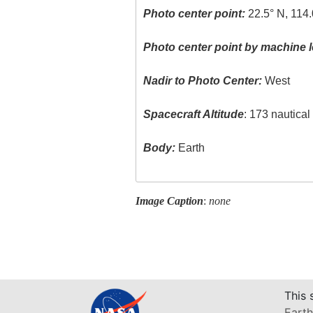
Photo center point:
22.5° N, 114.
Photo center point by machine l
Nadir to Photo Center:
West
Spacecraft Altitude
: 173 nautica
Body:
Earth
Image Caption
:
none
This 
Earth