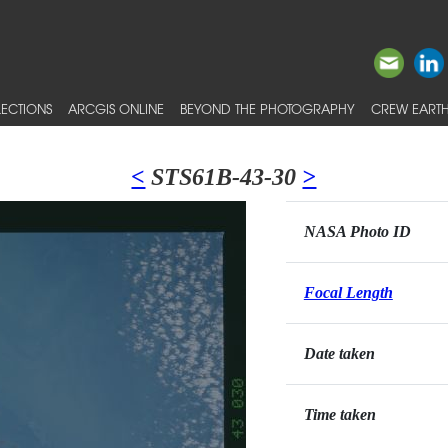
ECTIONS
ARCGIS ONLINE
BEYOND THE PHOTOGRAPHY
CREW EARTH
<
STS61B-43-30
>
NASA Photo ID
Focal Length
Date taken
Time taken