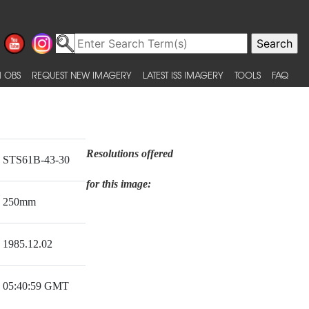
 OBS
REQUEST NEW IMAGERY
LATEST ISS IMAGERY
TOOLS
FAQ
Resolutions offered
STS61B-43-30
for this image:
250mm
1985.12.02
05:40:59 GMT