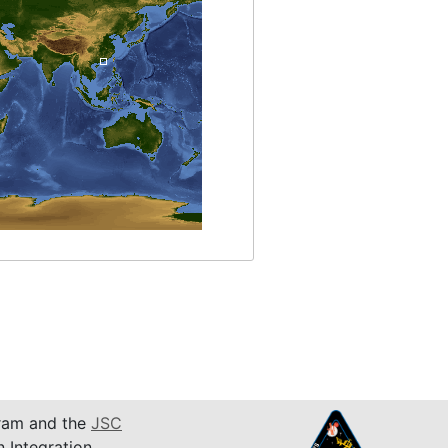
am and the
JSC
n Integration