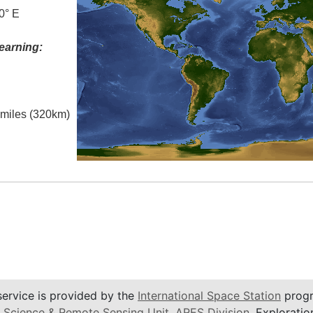
0° E
earning:
l miles (320km)
service is provided by the
International Space Station
progr
 Science & Remote Sensing Unit
,
ARES Division
, Exploratio