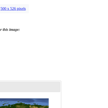
500 x 526 pixels
r this image: