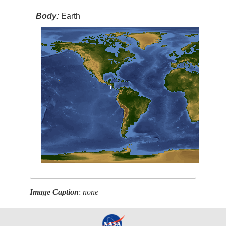
Body:
Earth
Image Caption
:
none