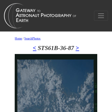
Home
/
SearchPhotos
<
STS61B-36-87
>