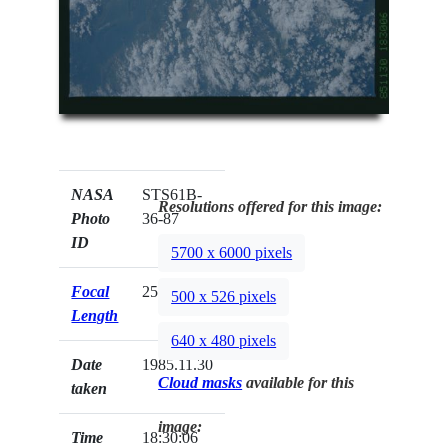
NASA
STS61B-
Resolutions offered for this image:
Photo
36-87
ID
5700 x 6000 pixels
Focal
250mm
500 x 526 pixels
Length
640 x 480 pixels
Date
1985.11.30
Cloud masks
available for this
taken
image:
Time
18:30:06