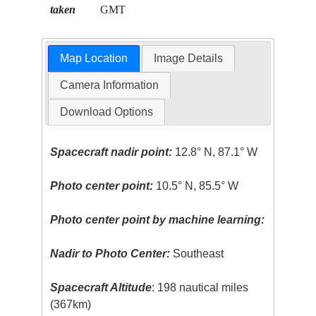
taken
GMT
Map Location
Image Details
Camera Information
Download Options
Spacecraft nadir point:
12.8° N, 87.1° W
Photo center point:
10.5° N, 85.5° W
Photo center point by machine learning:
Nadir to Photo Center:
Southeast
Spacecraft Altitude
: 198 nautical miles
(367km)