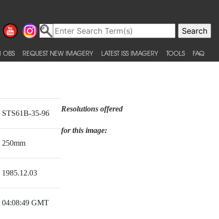
 OBS
REQUEST NEW IMAGERY
LATEST ISS IMAGERY
TOOLS
FAQ
Resolutions offered
STS61B-35-96
for this image:
250mm
1985.12.03
04:08:49 GMT