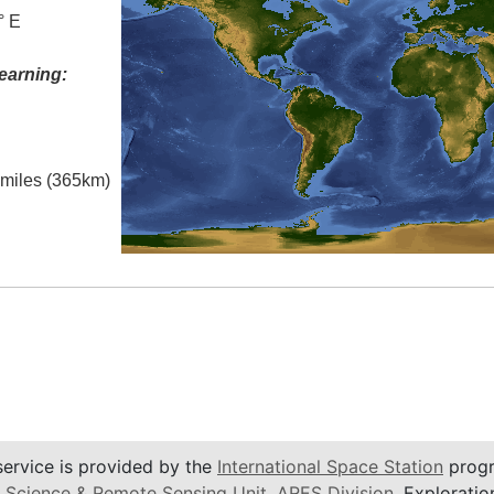
° E
earning:
l miles (365km)
service is provided by the
International Space Station
progr
 Science & Remote Sensing Unit
,
ARES Division
, Exploratio