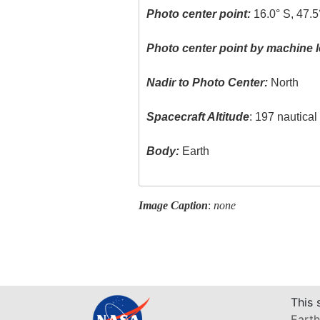
Photo center point:
16.0° S, 47.5
Photo center point by machine l
Nadir to Photo Center:
North
Spacecraft Altitude
: 197 nautica
Body:
Earth
Image Caption
:
none
This 
Earth