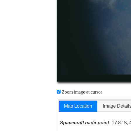
Zoom image at cursor
Map Location
Image Detail
Spacecraft nadir point:
17.8° S, 