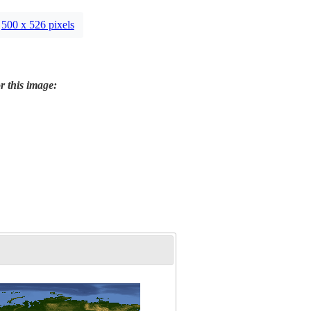
500 x 526 pixels
r this image: