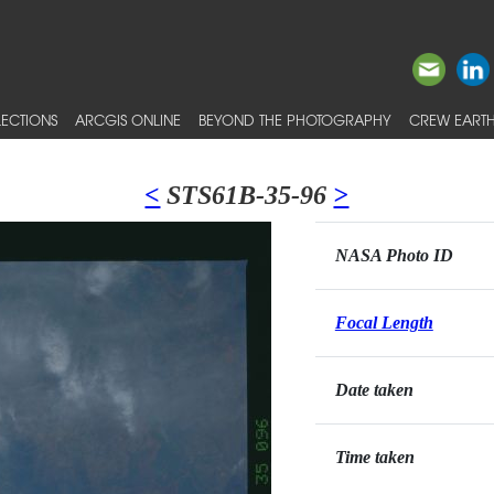
ECTIONS
ARCGIS ONLINE
BEYOND THE PHOTOGRAPHY
CREW EARTH
<
STS61B-35-96
>
NASA Photo ID
Focal Length
Date taken
Time taken