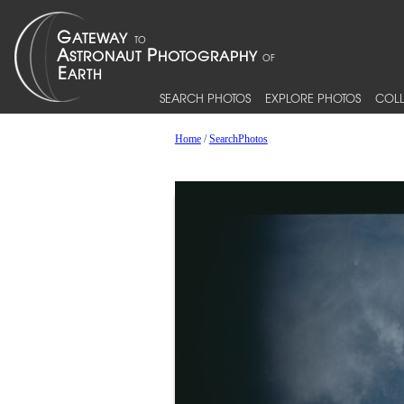
SEARCH PHOTOS
EXPLORE PHOTOS
COLL
Home
/
SearchPhotos