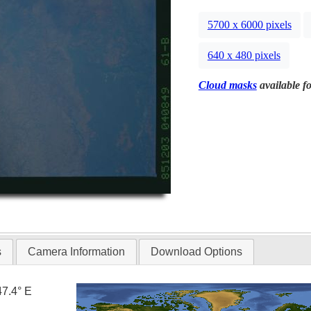
5700 x 6000 pixels
640 x 480 pixels
Cloud masks
available fo
s
Camera Information
Download Options
47.4° E