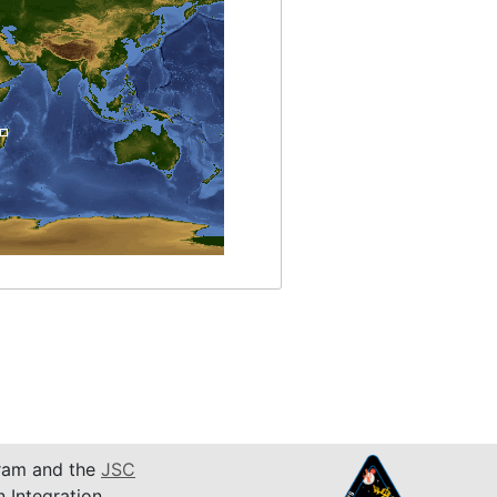
am and the
JSC
n Integration