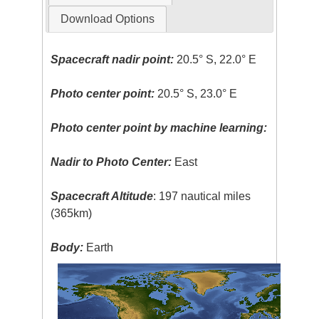
Download Options
Spacecraft nadir point:
20.5° S, 22.0° E
Photo center point:
20.5° S, 23.0° E
Photo center point by machine learning:
Nadir to Photo Center:
East
Spacecraft Altitude
: 197 nautical miles
(365km)
Body:
Earth