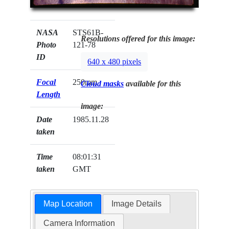
NASA
STS61B-
Resolutions offered for this image:
Photo
121-78
ID
640 x 480 pixels
Focal
250mm
Cloud masks
available for this
Length
image:
Date
1985.11.28
taken
Time
08:01:31
taken
GMT
Map Location
Image Details
Camera Information