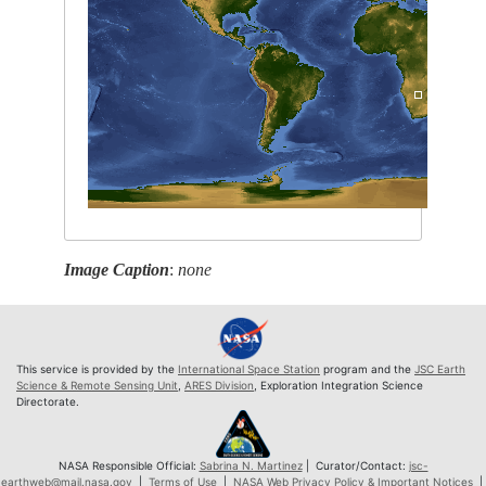
Image Caption
:
none
This service is provided by the
International Space Station
program and the
JSC Earth
Science & Remote Sensing Unit
,
ARES Division
, Exploration Integration Science
Directorate.
NASA Responsible Official:
Sabrina N. Martinez
| Curator/Contact:
jsc-
earthweb@mail.nasa.gov
|
Terms of Use
|
NASA Web Privacy Policy & Important Notices
|