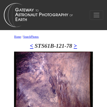
Home
/
SearchPhotos
<
STS61B-121-78
>