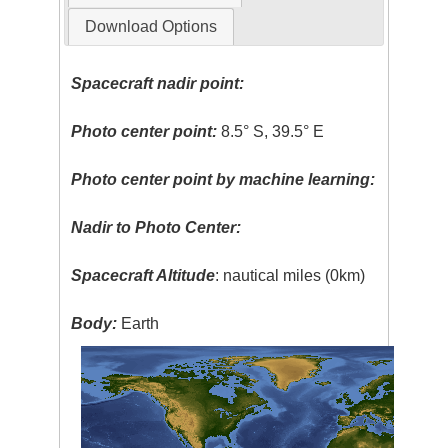
Download Options
Spacecraft nadir point:
Photo center point:
8.5° S, 39.5° E
Photo center point by machine learning:
Nadir to Photo Center:
Spacecraft Altitude
: nautical miles (0km)
Body:
Earth