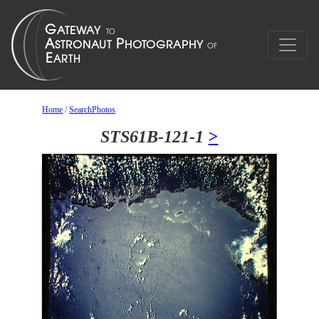
Home
/
SearchPhotos
STS61B-121-1
>