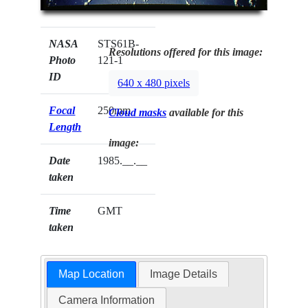
NASA
STS61B-
Resolutions offered for this image:
Photo
121-1
ID
640 x 480 pixels
Focal
250mm
Cloud masks
available for this
Length
image:
Date
1985.__.__
taken
Time
GMT
taken
Map Location
Image Details
Camera Information