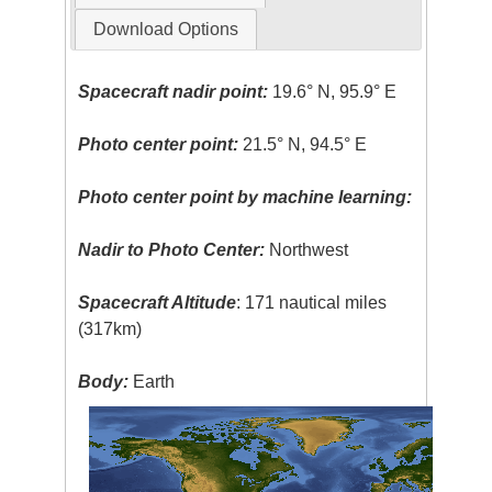
Download Options
Spacecraft nadir point:
19.6° N, 95.9° E
Photo center point:
21.5° N, 94.5° E
Photo center point by machine learning:
Nadir to Photo Center:
Northwest
Spacecraft Altitude
: 171 nautical miles
(317km)
Body:
Earth