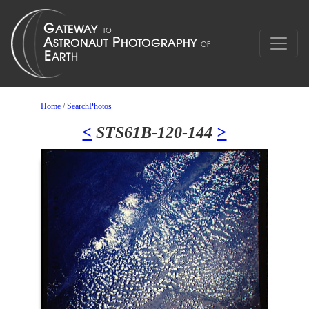
Home
/
SearchPhotos
<
STS61B-120-144
>