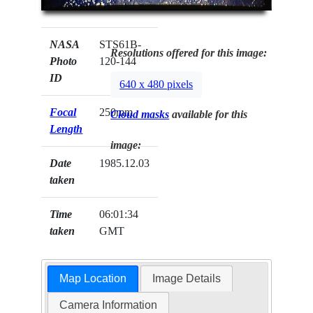
NASA
STS61B-
Resolutions offered for this image:
Photo
120-144
ID
640 x 480 pixels
Focal
250mm
Cloud masks
available for this
Length
image:
Date
1985.12.03
taken
Time
06:01:34
taken
GMT
Map Location
Image Details
Camera Information