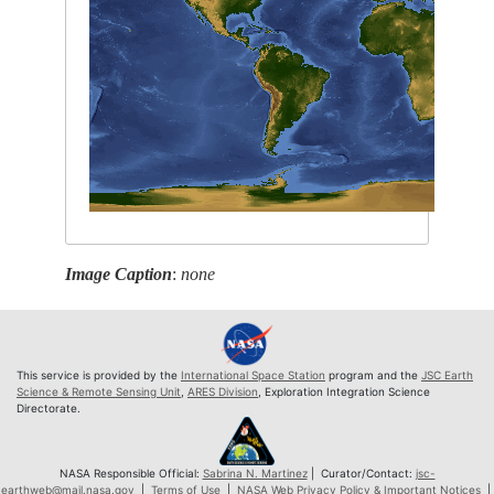
Image Caption
:
none
This service is provided by the
International Space Station
program and the
JSC Earth
Science & Remote Sensing Unit
,
ARES Division
, Exploration Integration Science
Directorate.
NASA Responsible Official:
Sabrina N. Martinez
| Curator/Contact:
jsc-
earthweb@mail.nasa.gov
|
Terms of Use
|
NASA Web Privacy Policy & Important Notices
|