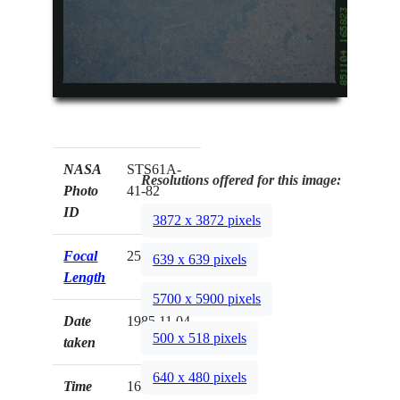
NASA
STS61A-
Resolutions offered for this image:
Photo
41-82
ID
3872 x 3872 pixels
Focal
250mm
639 x 639 pixels
Length
5700 x 5900 pixels
Date
1985.11.04
500 x 518 pixels
taken
640 x 480 pixels
Time
16:58:23