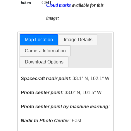
taken
GMT
Cloud masks
available for this
image:
Map Location
Image Details
Camera Information
Download Options
Spacecraft nadir point:
33.1° N, 102.1° W
Photo center point:
33.0° N, 101.5° W
Photo center point by machine learning:
Nadir to Photo Center:
East