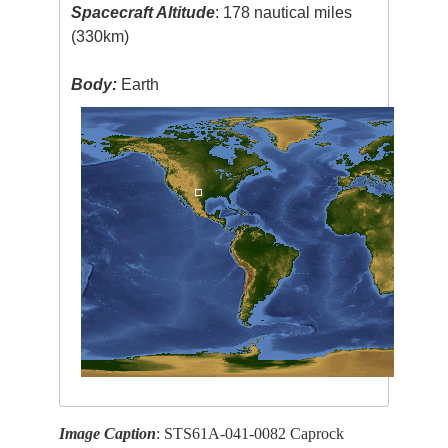
Spacecraft Altitude
: 178 nautical miles
(330km)
Body:
Earth
Image Caption
: STS61A-041-0082 Caprock