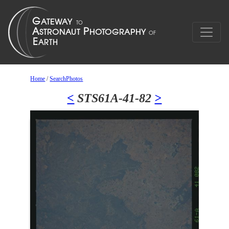
Home
/
SearchPhotos
<
STS61A-41-82
>