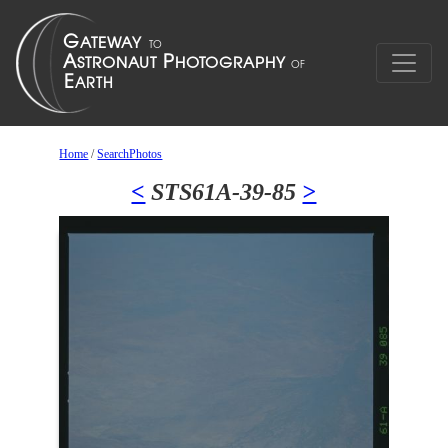
Home
/
SearchPhotos
<
STS61A-39-85
>