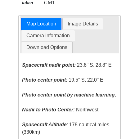
taken
GMT
Map Location
Image Details
Camera Information
Download Options
Spacecraft nadir point:
23.6° S, 28.8° E
Photo center point:
19.5° S, 22.0° E
Photo center point by machine learning:
Nadir to Photo Center:
Northwest
Spacecraft Altitude
: 178 nautical miles
(330km)