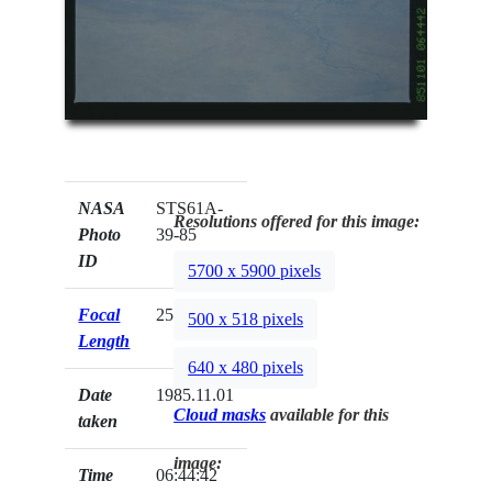
NASA
STS61A-
Resolutions offered for this image:
Photo
39-85
ID
5700 x 5900 pixels
Focal
250mm
500 x 518 pixels
Length
640 x 480 pixels
Date
1985.11.01
Cloud masks
available for this
taken
image:
Time
06:44:42