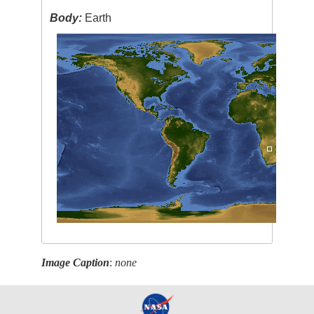
Body:
Earth
Image Caption
:
none