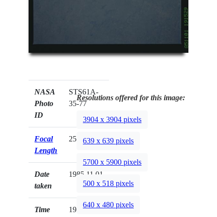
NASA
STS61A-
Resolutions offered for this image:
Photo
35-77
ID
3904 x 3904 pixels
Focal
250mm
639 x 639 pixels
Length
5700 x 5900 pixels
Date
1985.11.01
500 x 518 pixels
taken
640 x 480 pixels
Time
19:15:29