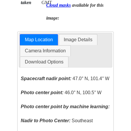
taken
GMT
Cloud masks
available for this
image:
Map Location
Image Details
Camera Information
Download Options
Spacecraft nadir point:
47.0° N, 101.4° W
Photo center point:
46.0° N, 100.5° W
Photo center point by machine learning:
Nadir to Photo Center:
Southeast