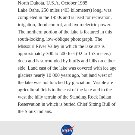
North Dakota, U.S.A. October 1985
Lake Oahe, 250 miles (403 kilometers) long, was
completed in the 1950s and is used for recreation,
irrigation, flood control, and hydroelectric power.
The northern portion of the lake is featured in this
south-looking, low-oblique photograph. The
Missouri River Valley in which the lake sits is
approximately 300 to 500 feet (92 to 153 meters)
deep and is surrounded by bluffs and hills on either
side. Land east of the lake was covered with ice age
glaciers nearly 10 000 years ago, but land west of
the lake was not touched by glaciation. Visible are
agricultural fields to the east of the lake and to the
west the hilly terrain of the Standing Rock Indian
Reservation in which is buried Chief Sitting Bull of
the Sioux Indians.