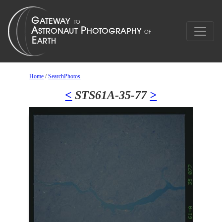
Home
/
SearchPhotos
<
STS61A-35-77
>