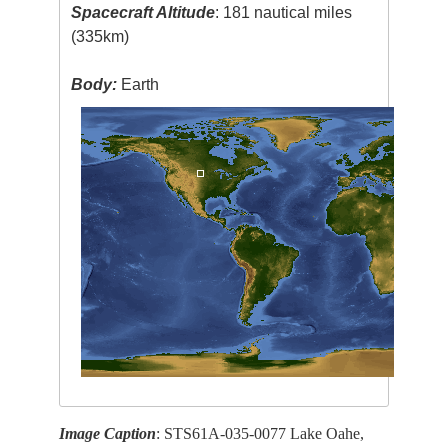
Spacecraft Altitude
: 181 nautical miles
(335km)
Body:
Earth
Image Caption
: STS61A-035-0077 Lake Oahe,