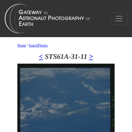
Home
/
SearchPhotos
<
STS61A-31-11
>