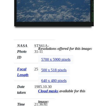
NASA
STS61A-
Resolutions offered for this image:
Photo
31-11
ID
5700 x 5900 pixels
Focal
250mm
500 x 518 pixels
Length
640 x 480 pixels
Date
1985.10.30
Cloud masks
available for this
taken
image:
Time
21:36:41