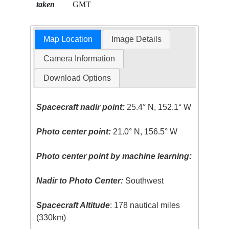
taken
GMT
Map Location
Image Details
Camera Information
Download Options
Spacecraft nadir point:
25.4° N, 152.1° W
Photo center point:
21.0° N, 156.5° W
Photo center point by machine learning:
Nadir to Photo Center:
Southwest
Spacecraft Altitude
: 178 nautical miles
(330km)