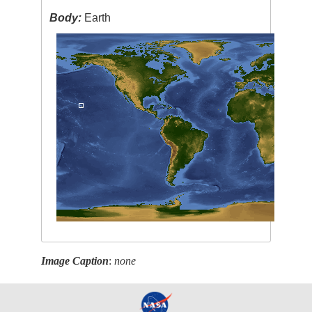
Body:
Earth
Image Caption
:
none