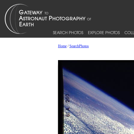
SEARCH PHOTOS
EXPLORE PHOTOS
COLL
Home
/
SearchPhotos