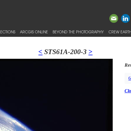
ECTIONS
ARCGIS ONLINE
BEYOND THE PHOTOGRAPHY
CREW EARTH
<
STS61A-200-3
>
Res
6
Cl