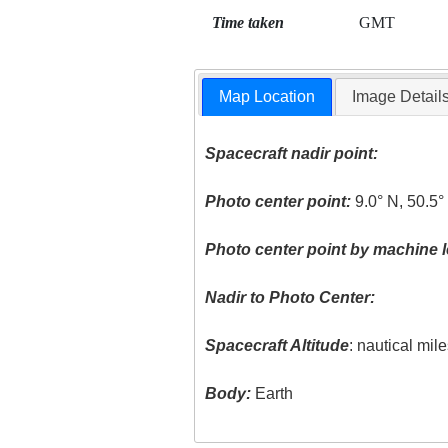
Time taken
GMT
Map Location
Image Detail
Spacecraft nadir point:
Photo center point:
9.0° N, 50.5°
Photo center point by machine l
Nadir to Photo Center:
Spacecraft Altitude
: nautical mil
Body:
Earth