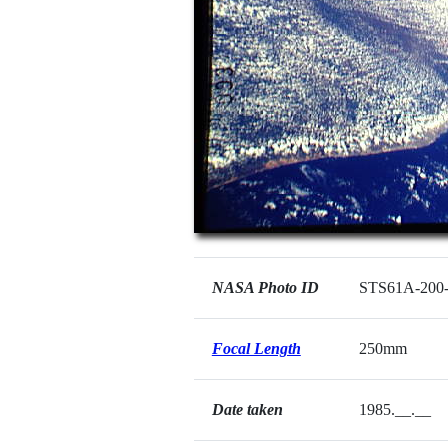
NASA Photo ID
STS61A-200
Focal Length
250mm
Date taken
1985.__.__