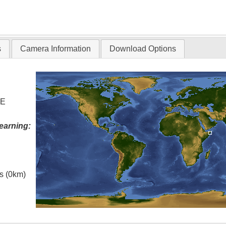
s
Camera Information
Download Options
 E
earning:
es (0km)