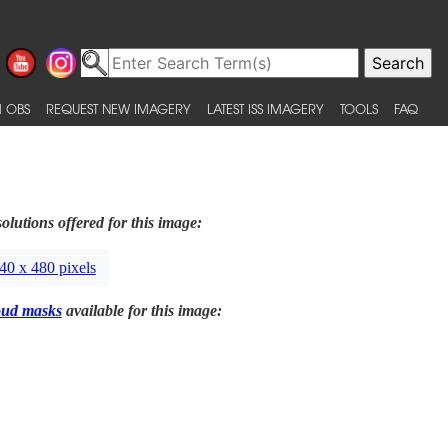
 OBS
REQUEST NEW IMAGERY
LATEST ISS IMAGERY
TOOLS
FAQ
olutions offered for this image:
40 x 480 pixels
oud masks
available for this image: