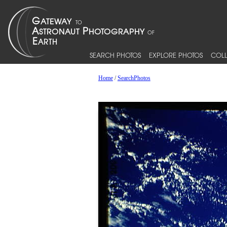
SEARCH PHOTOS
EXPLORE PHOTOS
COLL
Home
/
SearchPhotos