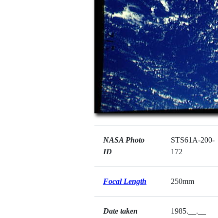
NASA Photo
STS61A-200-
ID
172
Focal Length
250mm
Date taken
1985.__.__