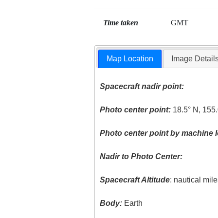
Time taken
GMT
Map Location
Image Detail
Spacecraft nadir point:
Photo center point:
18.5° N, 155
Photo center point by machine l
Nadir to Photo Center:
Spacecraft Altitude
: nautical mil
Body:
Earth