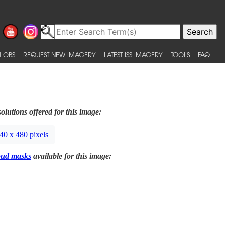
 OBS
REQUEST NEW IMAGERY
LATEST ISS IMAGERY
TOOLS
FAQ
olutions offered for this image:
40 x 480 pixels
oud masks
available for this image: