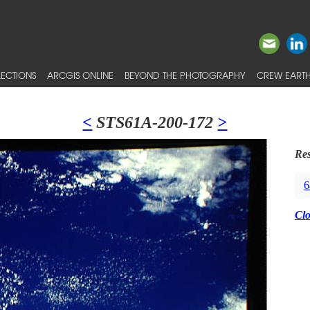
ECTIONS
ARCGIS ONLINE
BEYOND THE PHOTOGRAPHY
CREW EARTH
<
STS61A-200-172
>
Res
6
Cl