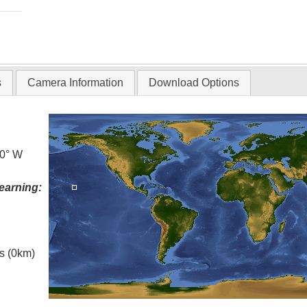
s
Camera Information
Download Options
.0° W
earning:
es (0km)