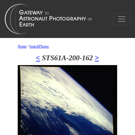
Home
/
SearchPhotos
<
STS61A-200-162
>