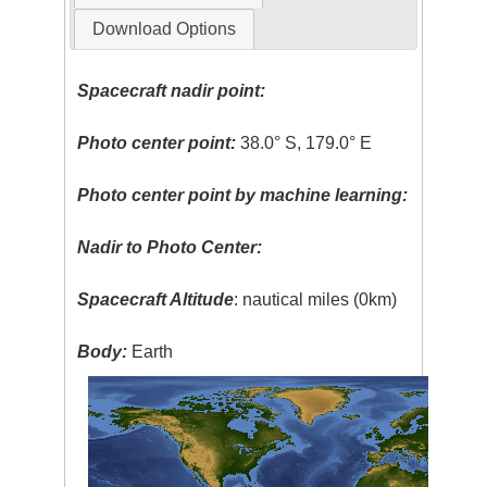
Download Options
Spacecraft nadir point:
Photo center point:
38.0° S, 179.0° E
Photo center point by machine learning:
Nadir to Photo Center:
Spacecraft Altitude
: nautical miles (0km)
Body:
Earth