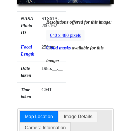
NASA
STS61A-
Resolutions offered for this image:
Photo
200-162
ID
640 x 480 pixels
Focal
250mm
Cloud masks
available for this
Length
image:
Date
1985.__.__
taken
Time
GMT
taken
Map Location
Image Details
Camera Information