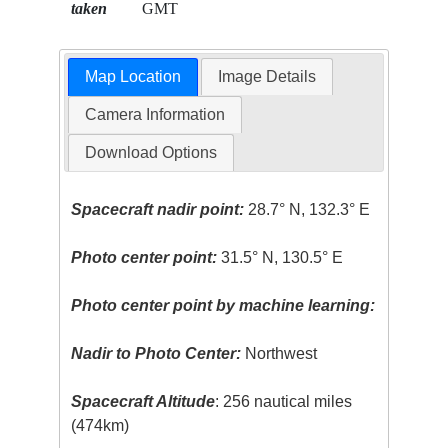
taken
GMT
Map Location
Image Details
Camera Information
Download Options
Spacecraft nadir point:
28.7° N, 132.3° E
Photo center point:
31.5° N, 130.5° E
Photo center point by machine learning:
Nadir to Photo Center:
Northwest
Spacecraft Altitude
: 256 nautical miles
(474km)