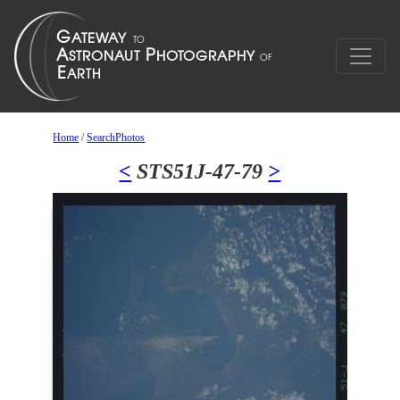
Home
/
SearchPhotos
<
STS51J-47-79
>