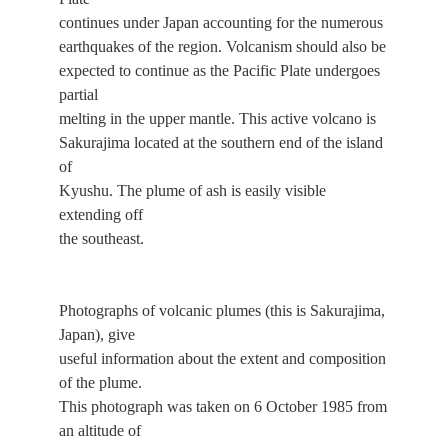
continues under Japan accounting for the numerous
earthquakes of the region. Volcanism should also be
expected to continue as the Pacific Plate undergoes
partial
melting in the upper mantle. This active volcano is
Sakurajima located at the southern end of the island
of
Kyushu. The plume of ash is easily visible
extending off
the southeast.
Photographs of volcanic plumes (this is Sakurajima,
Japan), give
useful information about the extent and composition
of the plume.
This photograph was taken on 6 October 1985 from
an altitude of