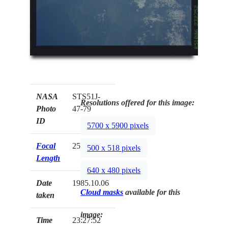
NASA
STS51J-
Resolutions offered for this image:
Photo
47-79
ID
5700 x 5900 pixels
Focal
250mm
500 x 518 pixels
Length
640 x 480 pixels
Date
1985.10.06
Cloud masks
available for this
taken
image:
Time
23:27:52