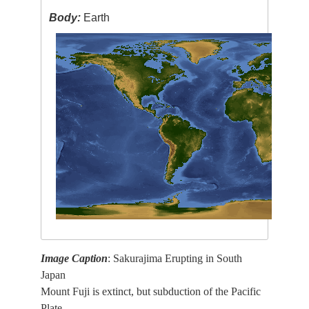
Body:
Earth
Image Caption
: Sakurajima Erupting in South
Japan
Mount Fuji is extinct, but subduction of the Pacific
Plate