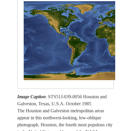
Image Caption
: STS51J-039-0056 Houston and
Galveston, Texas, U.S.A. October 1985
The Houston and Galveston metropolitan areas
appear in this northwest-looking, low-oblique
photograph. Houston, the fourth most populous city