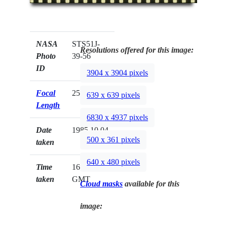
NASA
STS51J-
Resolutions offered for this image:
Photo
39-56
ID
3904 x 3904 pixels
Focal
250mm
639 x 639 pixels
Length
6830 x 4937 pixels
Date
1985.10.04
500 x 361 pixels
taken
640 x 480 pixels
Time
16:28:09
taken
GMT
Cloud masks
available for this
image: