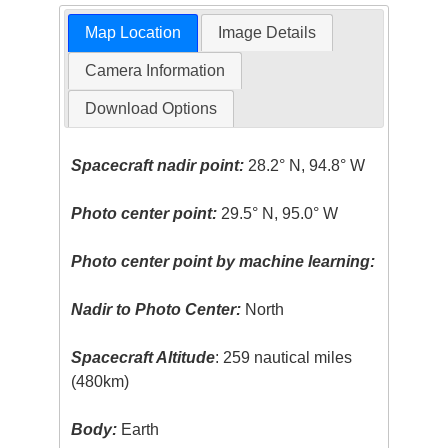
Map Location
Image Details
Camera Information
Download Options
Spacecraft nadir point:
28.2° N, 94.8° W
Photo center point:
29.5° N, 95.0° W
Photo center point by machine learning:
Nadir to Photo Center:
North
Spacecraft Altitude
: 259 nautical miles
(480km)
Body:
Earth