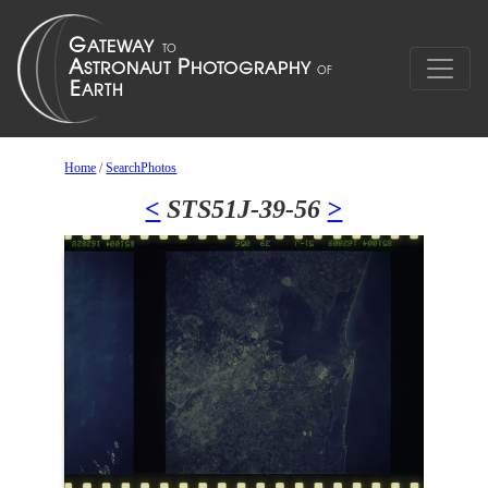
Home
/
SearchPhotos
<
STS51J-39-56
>