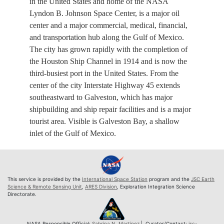
in the United States and home of the NASA
Lyndon B. Johnson Space Center, is a major oil
center and a major commercial, medical, financial,
and transportation hub along the Gulf of Mexico.
The city has grown rapidly with the completion of
the Houston Ship Channel in 1914 and is now the
third-busiest port in the United States. From the
center of the city Interstate Highway 45 extends
southeastward to Galveston, which has major
shipbuilding and ship repair facilities and is a major
tourist area. Visible is Galveston Bay, a shallow
inlet of the Gulf of Mexico.
This service is provided by the
International Space Station
program and the
JSC Earth
Science & Remote Sensing Unit
,
ARES Division
, Exploration Integration Science
Directorate.
NASA Responsible Official:
Sabrina N. Martinez
| Curator/Contact:
jsc-