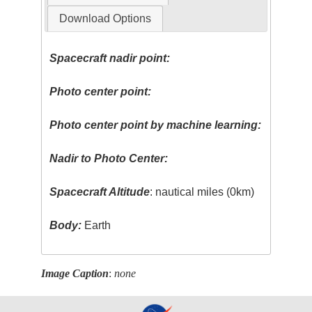
Download Options
Spacecraft nadir point:
Photo center point:
Photo center point by machine learning:
Nadir to Photo Center:
Spacecraft Altitude
: nautical miles (0km)
Body:
Earth
Image Caption
:
none