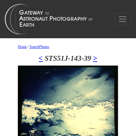
Home
/
SearchPhotos
<
STS51J-143-39
>