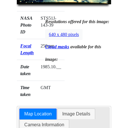
NASA
STS51J-
Resolutions offered for this image:
Photo
143-39
ID
640 x 480 pixels
Focal
250mm
Cloud masks
available for this
Length
image:
Date
1985.10.__
taken
Time
GMT
taken
Map Location
Image Details
Camera Information