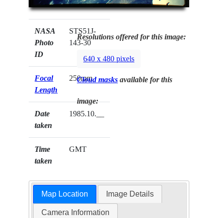
NASA
STS51J-
Resolutions offered for this image:
Photo
143-30
ID
640 x 480 pixels
Focal
250mm
Cloud masks
available for this
Length
image:
Date
1985.10.__
taken
Time
GMT
taken
Map Location
Image Details
Camera Information