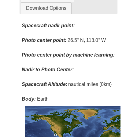
Download Options
Spacecraft nadir point:
Photo center point:
26.5° N, 113.0° W
Photo center point by machine learning:
Nadir to Photo Center:
Spacecraft Altitude
: nautical miles (0km)
Body:
Earth