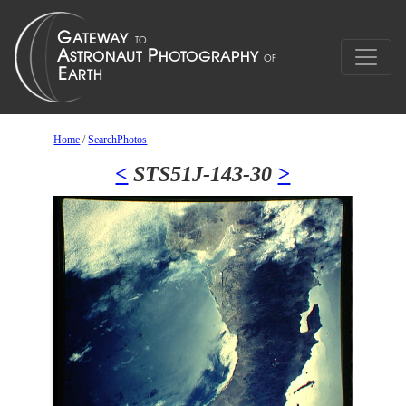
Home
/
SearchPhotos
<
STS51J-143-30
>