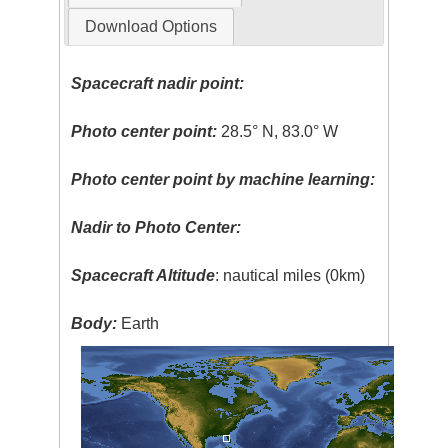
Download Options
Spacecraft nadir point:
Photo center point:
28.5° N, 83.0° W
Photo center point by machine learning:
Nadir to Photo Center:
Spacecraft Altitude
: nautical miles (0km)
Body:
Earth