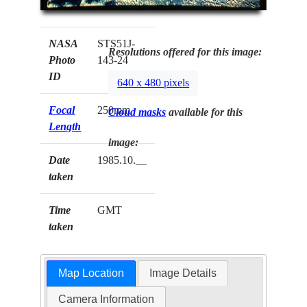
NASA
STS51J-
Resolutions offered for this image:
Photo
143-24
ID
640 x 480 pixels
Focal
250mm
Cloud masks
available for this
Length
image:
Date
1985.10.__
taken
Time
GMT
taken
Map Location
Image Details
Camera Information