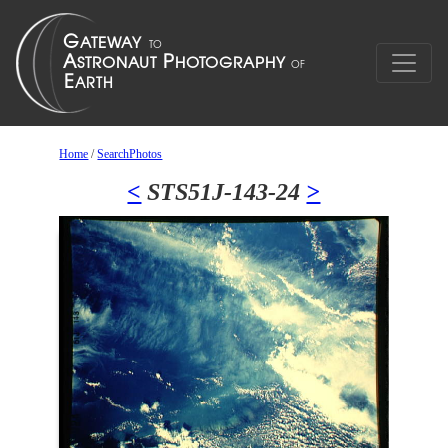
Home
/
SearchPhotos
<
STS51J-143-24
>