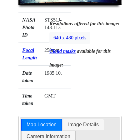
NASA
STS51J-
Resolutions offered for this image:
Photo
143-113
ID
640 x 480 pixels
Focal
250mm
Cloud masks
available for this
Length
image:
Date
1985.10.__
taken
Time
GMT
taken
Map Location
Image Details
Camera Information