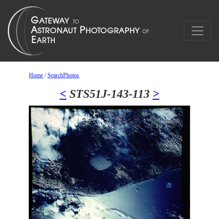
Home
/
SearchPhotos
<
STS51J-143-113
>