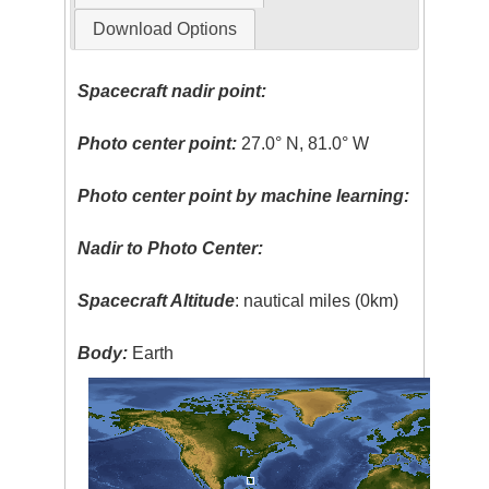
Download Options
Spacecraft nadir point:
Photo center point:
27.0° N, 81.0° W
Photo center point by machine learning:
Nadir to Photo Center:
Spacecraft Altitude
: nautical miles (0km)
Body:
Earth