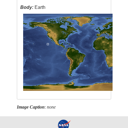
Body:
Earth
Image Caption
:
none