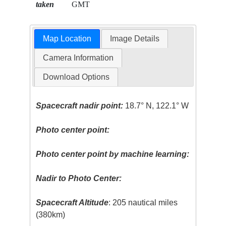
taken
GMT
Map Location
Image Details
Camera Information
Download Options
Spacecraft nadir point:
18.7° N, 122.1° W
Photo center point:
Photo center point by machine learning:
Nadir to Photo Center:
Spacecraft Altitude
: 205 nautical miles
(380km)