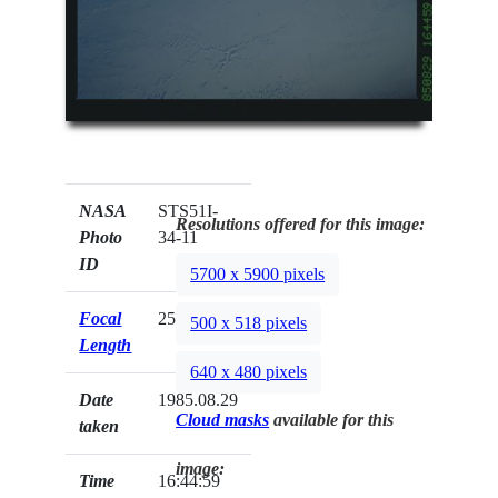
NASA
STS51I-
Resolutions offered for this image:
Photo
34-11
ID
5700 x 5900 pixels
Focal
250mm
500 x 518 pixels
Length
640 x 480 pixels
Date
1985.08.29
Cloud masks
available for this
taken
image:
Time
16:44:59