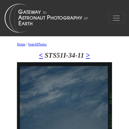
Home
/
SearchPhotos
<
STS51I-34-11
>