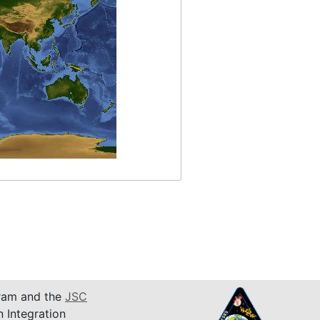
am and the
JSC
n Integration