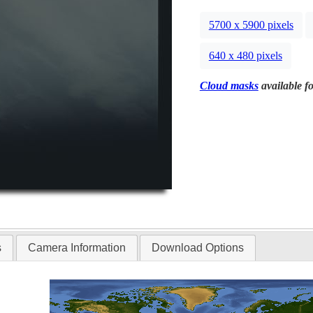
5700 x 5900 pixels
640 x 480 pixels
Cloud masks
available fo
s
Camera Information
Download Options