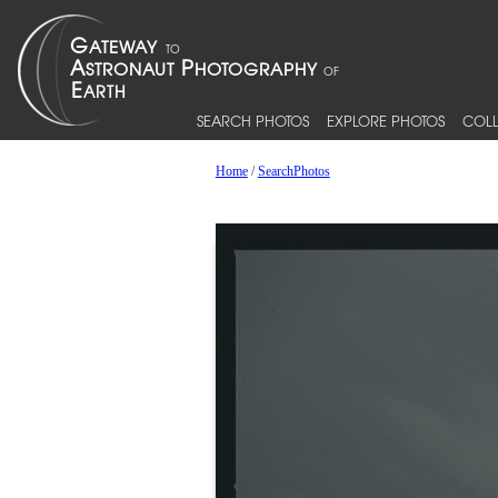
SEARCH PHOTOS
EXPLORE PHOTOS
COLL
Home
/
SearchPhotos