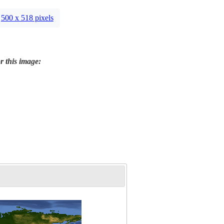
500 x 518 pixels
r this image: