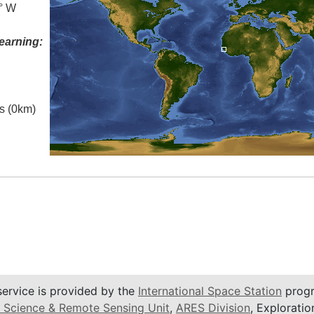
3° W
earning:
es (0km)
service is provided by the
International Space Station
progr
 Science & Remote Sensing Unit
,
ARES Division
, Exploratio