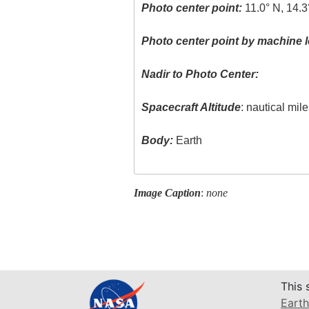
Photo center point:
11.0° N, 14.
Photo center point by machine l
Nadir to Photo Center:
Spacecraft Altitude
: nautical mil
Body:
Earth
Image Caption
:
none
This 
Earth