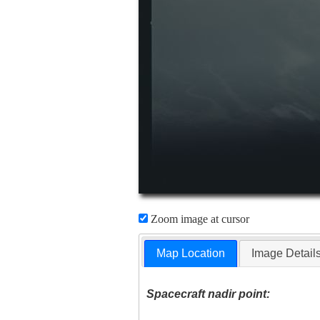
Zoom image at cursor
Map Location
Image Detail
Spacecraft nadir point: