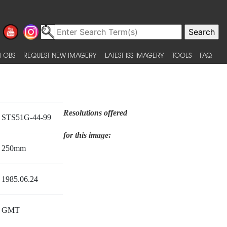
 OBS
REQUEST NEW IMAGERY
LATEST ISS IMAGERY
TOOLS
FAQ
Resolutions offered
STS51G-44-99
for this image:
250mm
1985.06.24
GMT