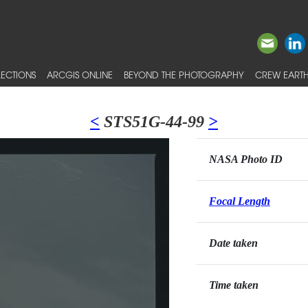
ECTIONS
ARCGIS ONLINE
BEYOND THE PHOTOGRAPHY
CREW EARTH
<
STS51G-44-99
>
NASA Photo ID
Focal Length
Date taken
Time taken