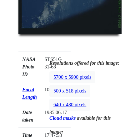
NASA
STS51G-
Resolutions offered for this image:
Photo
31-68
ID
5700 x 5900 pixels
Focal
100mm
500 x 518 pixels
Length
640 x 480 pixels
Date
1985.06.17
Cloud masks
available for this
taken
image:
Time
17:47:58