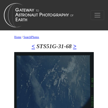
Home
/
SearchPhotos
<
STS51G-31-68
>