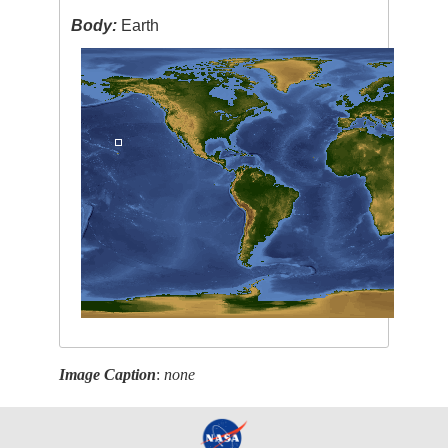
Body:
Earth
Image Caption
:
none