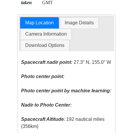
taken
GMT
Map Location
Image Details
Camera Information
Download Options
Spacecraft nadir point:
27.3° N, 155.0° W
Photo center point:
Photo center point by machine learning:
Nadir to Photo Center:
Spacecraft Altitude
: 192 nautical miles
(356km)