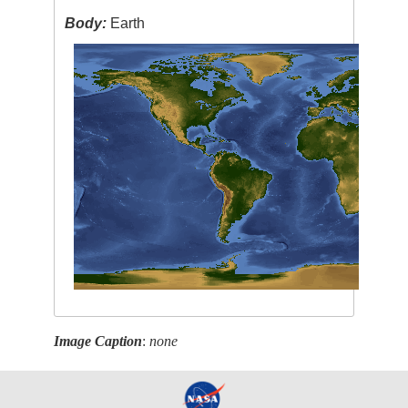
Body:
Earth
Image Caption
:
none