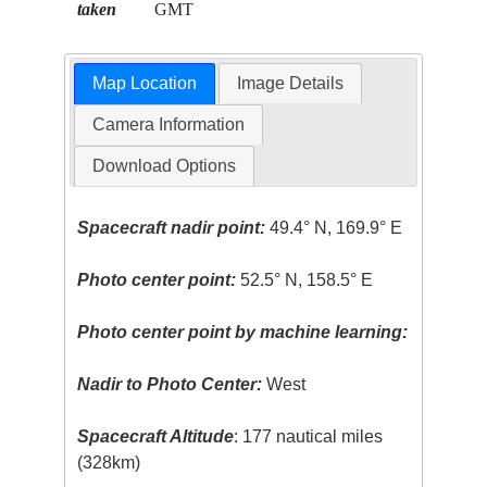
taken
GMT
Map Location
Image Details
Camera Information
Download Options
Spacecraft nadir point:
49.4° N, 169.9° E
Photo center point:
52.5° N, 158.5° E
Photo center point by machine learning:
Nadir to Photo Center:
West
Spacecraft Altitude
: 177 nautical miles
(328km)