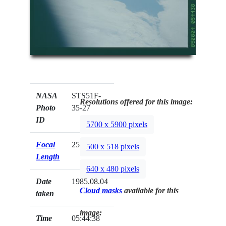
NASA
STS51F-
Resolutions offered for this image:
Photo
35-27
ID
5700 x 5900 pixels
Focal
250mm
500 x 518 pixels
Length
640 x 480 pixels
Date
1985.08.04
Cloud masks
available for this
taken
image:
Time
05:44:38