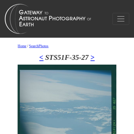
Home
/
SearchPhotos
<
STS51F-35-27
>