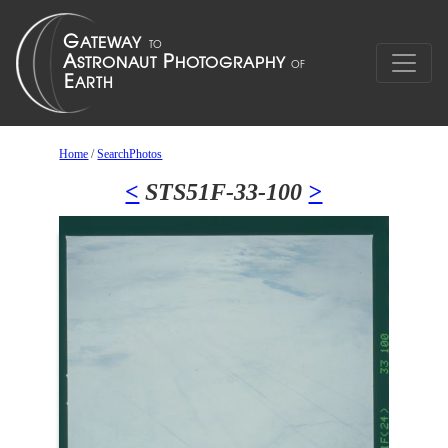
Home
/
SearchPhotos
<
STS51F-33-100
>