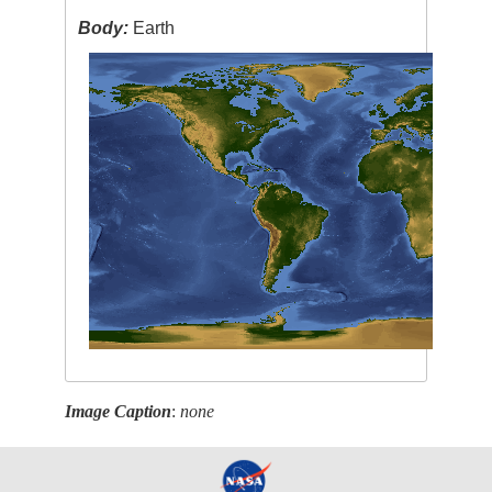
Body:
Earth
Image Caption
:
none