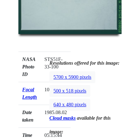
NASA
STS51F-
Resolutions offered for this image:
Photo
33-100
ID
5700 x 5900 pixels
Focal
100mm
500 x 518 pixels
Length
640 x 480 pixels
Date
1985.08.02
Cloud masks
available for this
taken
image:
Time
05:15:44