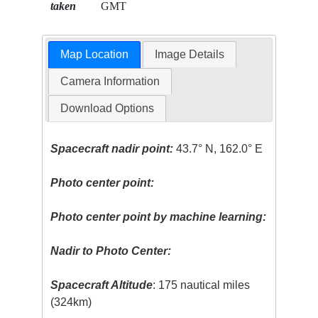
taken
GMT
Map Location
Image Details
Camera Information
Download Options
Spacecraft nadir point:
43.7° N, 162.0° E
Photo center point:
Photo center point by machine learning:
Nadir to Photo Center:
Spacecraft Altitude
: 175 nautical miles
(324km)