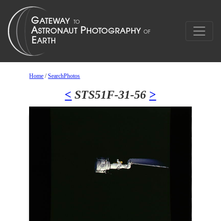
Home
/
SearchPhotos
<
STS51F-31-56
>