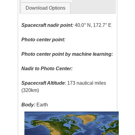
Download Options
Spacecraft nadir point:
40.0° N, 172.7° E
Photo center point:
Photo center point by machine learning:
Nadir to Photo Center:
Spacecraft Altitude
: 173 nautical miles
(320km)
Body:
Earth