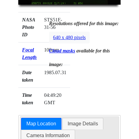
NASA
STS51F-
Resolutions offered for this image:
Photo
31-56
ID
640 x 480 pixels
Focal
100mm
Cloud masks
available for this
Length
image:
Date
1985.07.31
taken
Time
04:49:20
taken
GMT
Map Location
Image Details
Camera Information