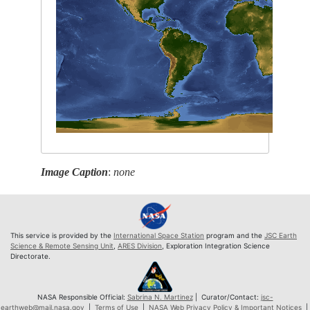
Image Caption
:
none
This service is provided by the
International Space Station
program and the
JSC Earth
Science & Remote Sensing Unit
,
ARES Division
, Exploration Integration Science
Directorate.
NASA Responsible Official:
Sabrina N. Martinez
| Curator/Contact:
jsc-
earthweb@mail.nasa.gov
|
Terms of Use
|
NASA Web Privacy Policy & Important Notices
|