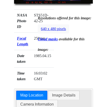
NASA
STS51D-
Resolutions offered for this image:
Photo
42-25
ID
640 x 480 pixels
Focal
250mm
Cloud masks
available for this
Length
image:
Date
1985.04.15
taken
Time
16:03:02
taken
GMT
Map Location
Image Details
Camera Information