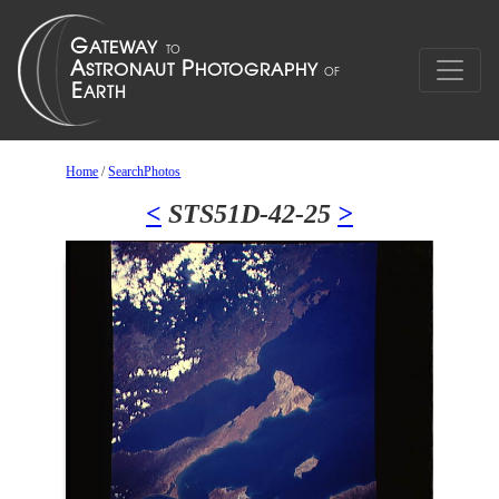
Home
/
SearchPhotos
<
STS51D-42-25
>