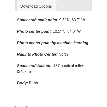
Download Options
Spacecraft nadir point:
9.3° N, 63.7° W
Photo center point:
10.5° N, 64.0° W
Photo center point by machine learning:
Nadir to Photo Center:
North
Spacecraft Altitude
: 187 nautical miles
(346km)
Body:
Earth