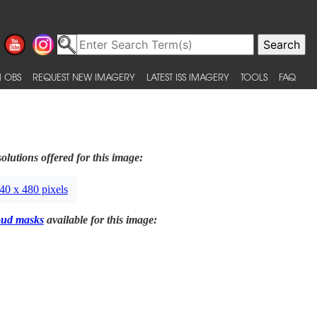
 OBS
REQUEST NEW IMAGERY
LATEST ISS IMAGERY
TOOLS
FAQ
olutions offered for this image:
40 x 480 pixels
oud masks
available for this image: