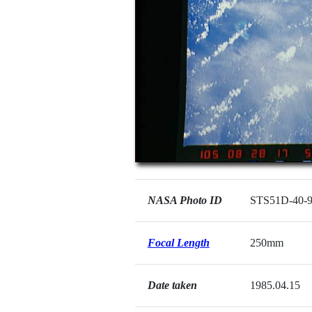
NASA Photo ID
STS51D-40-
Focal Length
250mm
Date taken
1985.04.15