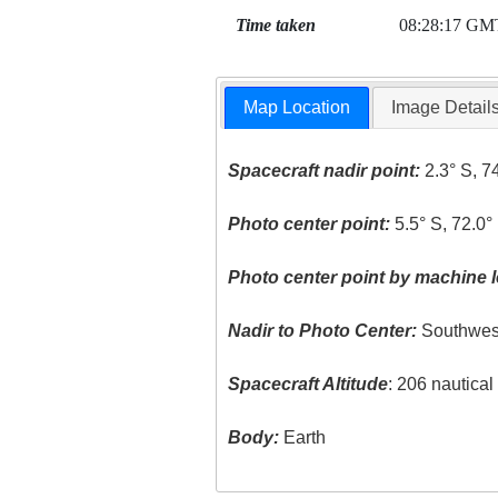
Time taken
08:28:17 GM
Map Location
Image Detail
Spacecraft nadir point:
2.3° S, 7
Photo center point:
5.5° S, 72.0°
Photo center point by machine l
Nadir to Photo Center:
Southwes
Spacecraft Altitude
: 206 nautica
Body:
Earth