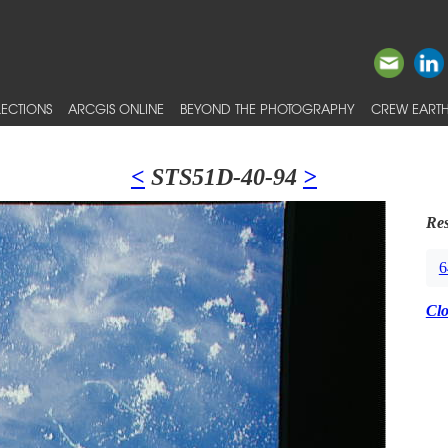
ECTIONS
ARCGIS ONLINE
BEYOND THE PHOTOGRAPHY
CREW EARTH
<
STS51D-40-94
>
Res
6
Cl