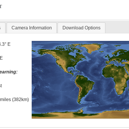
T
s
Camera Information
Download Options
4.3° E
 E
earning:
t
l miles (382km)