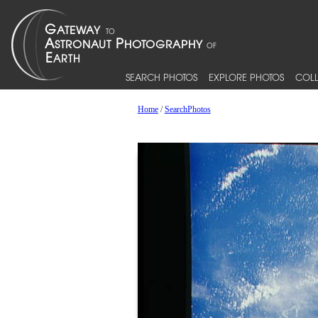
SEARCH PHOTOS
EXPLORE PHOTOS
COLL
Home
/
SearchPhotos