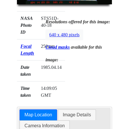
NASA
STS51D-
Resolutions offered for this image:
Photo
40-18
ID
640 x 480 pixels
Focal
250mm
Cloud masks
available for this
Length
image:
Date
1985.04.14
taken
Time
14:09:05
taken
GMT
Map Location
Image Details
Camera Information