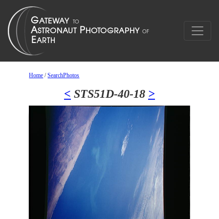
Home
/
SearchPhotos
<
STS51D-40-18
>