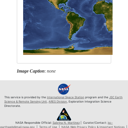
Image Caption
:
none
This service is provided by the
International Space Station
program and the
JSC Earth
Science & Remote Sensing Unit
,
ARES Division
, Exploration Integration Science
Directorate.
NASA Responsible Official:
Sabrina N. Martinez
| Curator/Contact:
jsc-
earthweb@mail.nasa.gov
|
Terms of Use
|
NASA Web Privacy Policy & Important Notices
|