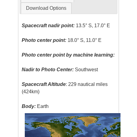
Download Options
Spacecraft nadir point:
13.5° S, 17.0° E
Photo center point:
18.0° S, 11.0° E
Photo center point by machine learning:
Nadir to Photo Center:
Southwest
Spacecraft Altitude
: 229 nautical miles
(424km)
Body:
Earth