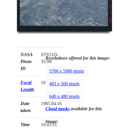
NASA
STS51D-
Resolutions offered for this image:
Photo
35-99
ID
5700 x 5900 pixels
Focal
100mm
483 x 500 pixels
Length
640 x 480 pixels
Date
1985.04.16
Cloud masks
available for this
taken
image:
Time
16:43:31