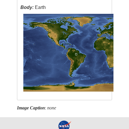
Body:
Earth
Image Caption
:
none