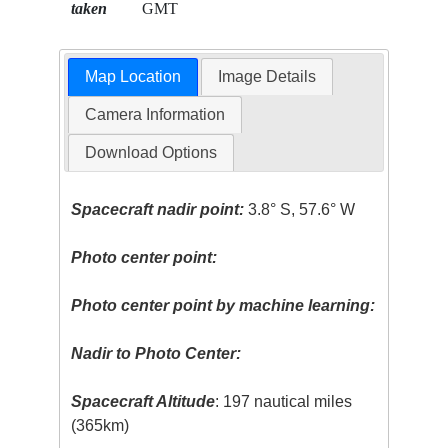
taken
GMT
Map Location
Image Details
Camera Information
Download Options
Spacecraft nadir point:
3.8° S, 57.6° W
Photo center point:
Photo center point by machine learning:
Nadir to Photo Center:
Spacecraft Altitude
: 197 nautical miles
(365km)