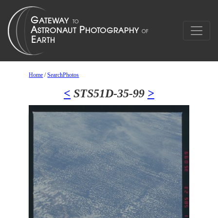
Home
/
SearchPhotos
<
STS51D-35-99
>