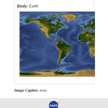
Body:
Earth
Image Caption
:
none