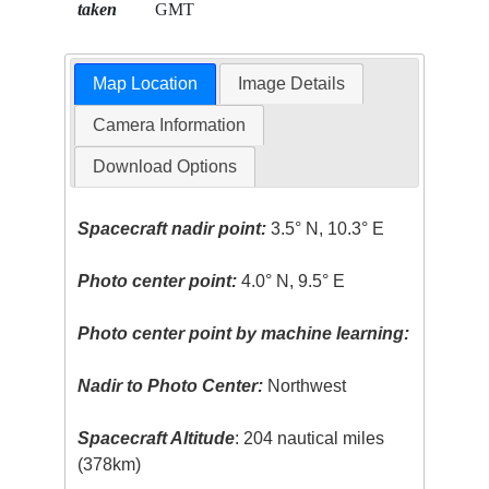
taken
GMT
Map Location
Image Details
Camera Information
Download Options
Spacecraft nadir point:
3.5° N, 10.3° E
Photo center point:
4.0° N, 9.5° E
Photo center point by machine learning:
Nadir to Photo Center:
Northwest
Spacecraft Altitude
: 204 nautical miles
(378km)