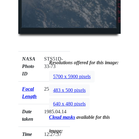
NASA
STS51D-
Resolutions offered for this image:
Photo
33-73
ID
5700 x 5900 pixels
Focal
250mm
483 x 500 pixels
Length
640 x 480 pixels
Date
1985.04.14
Cloud masks
available for this
taken
image:
Time
12:27:37