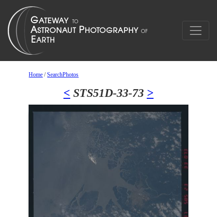
Home
/
SearchPhotos
<
STS51D-33-73
>