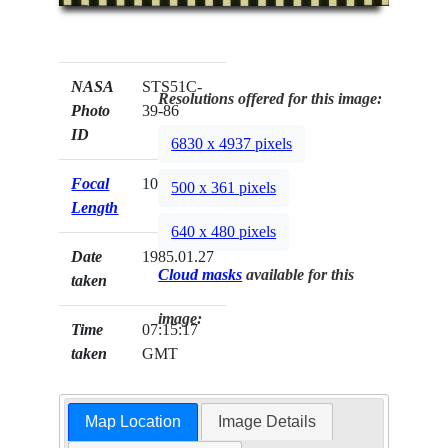
NASA
STS51C-
Resolutions offered for this image:
Photo
39-86
ID
6830 x 4937 pixels
Focal
100mm
500 x 361 pixels
Length
640 x 480 pixels
Date
1985.01.27
Cloud masks
available for this
taken
image:
Time
07:15:17
taken
GMT
Map Location
Image Details