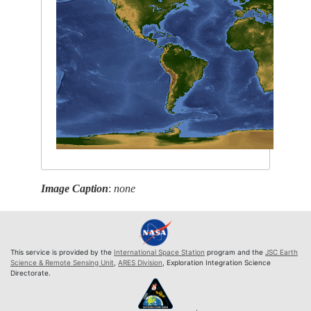
Image Caption
:
none
This service is provided by the
International Space Station
program and the
JSC Earth
Science & Remote Sensing Unit
,
ARES Division
, Exploration Integration Science
Directorate.