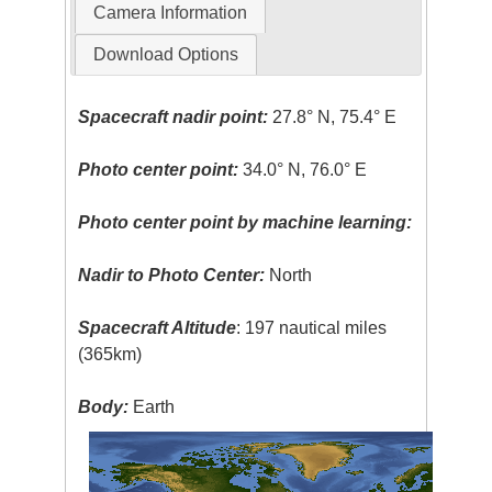
Camera Information
Download Options
Spacecraft nadir point:
27.8° N, 75.4° E
Photo center point:
34.0° N, 76.0° E
Photo center point by machine learning:
Nadir to Photo Center:
North
Spacecraft Altitude
: 197 nautical miles
(365km)
Body:
Earth