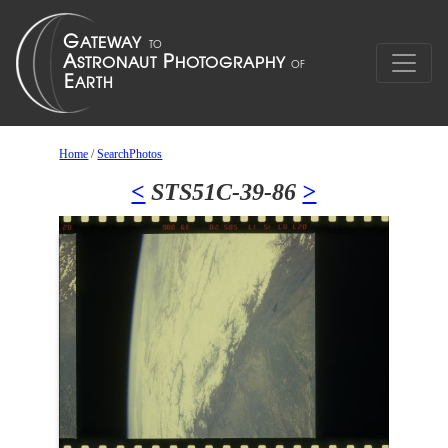
Home
/
SearchPhotos
<
STS51C-39-86
>